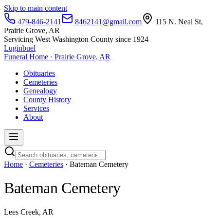
Skip to main content
479-846-2141
8462141@gmail.com
115 N. Neal St,
Prairie Grove, AR
Servicing West Washington County since 1924
Luginbuel
Funeral Home · Prairie Grove, AR
Obituaries
Cemeteries
Genealogy
County History
Services
About
Home
·
Cemeteries
· Bateman Cemetery
Bateman Cemetery
Lees Creek, AR