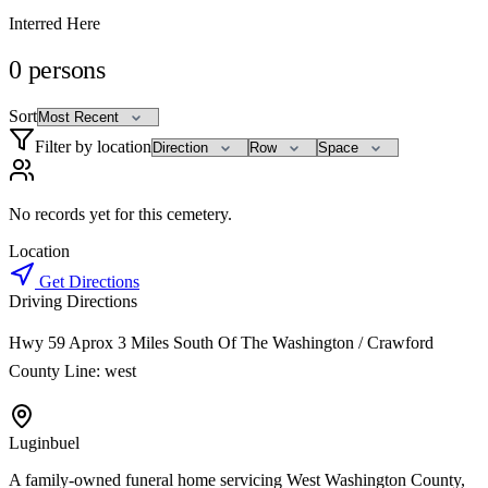
Interred Here
0
persons
Sort
Filter by location
No records yet for this cemetery.
Location
Get Directions
Driving Directions
Hwy 59 Aprox 3 Miles South Of The Washington / Crawford
County Line: west
Luginbuel
A family-owned funeral home servicing West Washington County,