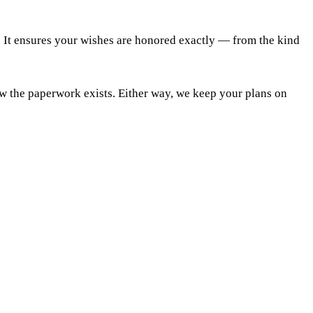
. It ensures your wishes are honored exactly — from the kind
ow the paperwork exists. Either way, we keep your plans on