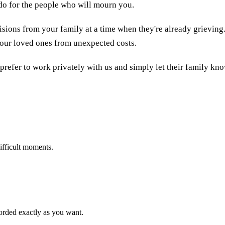
 do for the people who will mourn you.
sions from your family at a time when they're already grieving
 your loved ones from unexpected costs.
 prefer to work privately with us and simply let their family kn
ifficult moments.
corded exactly as you want.