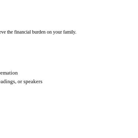
ieve the financial burden on your family.
cremation
eadings, or speakers