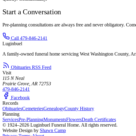
Start a Conversation
Pre-planning consultations are always free and never obligatory. Come 
Call 479-846-2141
Luginbuel
A family-owned funeral home servicing West Washington County, Ar
Obituaries RSS Feed
Visit
115 N Neal
Prairie Grove, AR 72753
479-846-2141
Facebook
Records
Obituaries
Cemeteries
Genealogy
County History
Planning
Services
Pre-Planning
Monuments
Flowers
Death Certificates
© 1924–2026 Luginbuel Funeral Home. All rights reserved.
Website Design by
Shawn Camp
Privacy
·
Terms
·
About