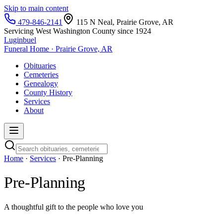
Skip to main content
479-846-2141
115 N Neal, Prairie Grove, AR
Servicing West Washington County since 1924
Luginbuel
Funeral Home · Prairie Grove, AR
Obituaries
Cemeteries
Genealogy
County History
Services
About
Home
·
Services
· Pre-Planning
Pre-Planning
A thoughtful gift to the people who love you