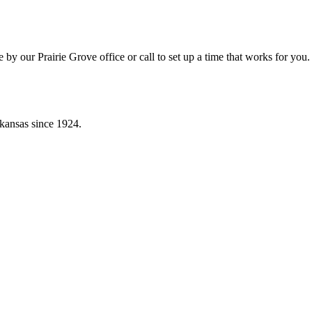
by our Prairie Grove office or call to set up a time that works for you.
kansas since 1924.