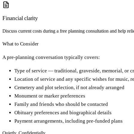
Financial clarity
Discuss current costs during a free planning consultation and help rel
What to Consider
A pre-planning conversation typically covers:
Type of service — traditional, graveside, memorial, or 
Location of service and any specific wishes for music, r
Cemetery and plot selection, if not already arranged
Monument or marker preferences
Family and friends who should be contacted
Obituary preferences and biographical details
Payment arrangements, including pre-funded plans
Quietly. Confidentially.