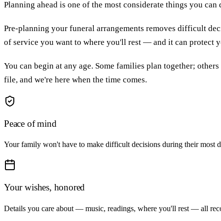
Planning ahead is one of the most considerate things you can
Pre-planning your funeral arrangements removes difficult deci
of service you want to where you'll rest — and it can protect
You can begin at any age. Some families plan together; others
file, and we're here when the time comes.
Peace of mind
Your family won't have to make difficult decisions during their most d
Your wishes, honored
Details you care about — music, readings, where you'll rest — all re