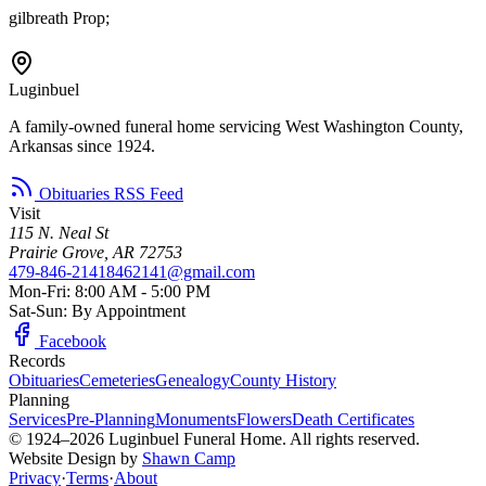
gilbreath Prop;
Luginbuel
A family-owned funeral home servicing West Washington County,
Arkansas since 1924.
Obituaries RSS Feed
Visit
115 N. Neal St
Prairie Grove, AR 72753
479-846-2141
8462141@gmail.com
Mon-Fri: 8:00 AM - 5:00 PM
Sat-Sun: By Appointment
Facebook
Records
Obituaries
Cemeteries
Genealogy
County History
Planning
Services
Pre-Planning
Monuments
Flowers
Death Certificates
© 1924–2026 Luginbuel Funeral Home. All rights reserved.
Website Design by
Shawn Camp
Privacy
·
Terms
·
About