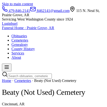
Skip to main content
479-846-2141
8462141@gmail.com
115 N. Neal St,
Prairie Grove, AR
Servicing West Washington County since 1924
Luginbuel
Funeral Home · Prairie Grove, AR
Obituaries
Cemeteries
Genealogy
County History
Services
About
Home
·
Cemeteries
· Beaty (Not Used) Cemetery
Beaty (Not Used) Cemetery
Cincinnati, AR