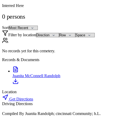
Interred Here
0
persons
Sort
Filter by location
No records yet for this cemetery.
Records & Documents
Juanita McConnell Randolph
Location
Get Directions
Driving Directions
Compiled By Juanita Randolph; cincinnati Community; h.L.