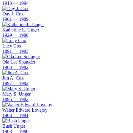
1913 — 1994
Day J. Cox
1901 — 1989
Katherine L. Unger
1929 — 1988
Lucy Cox
1891 — 1983
Ola Lee Spangler
1903 — 1982
Jim A. Cox
1897 — 1982
Mary S. Unger
1895 — 1982
Walter Edward Lovejoy
1903 — 1981
Bush Unger
1903 — 1980