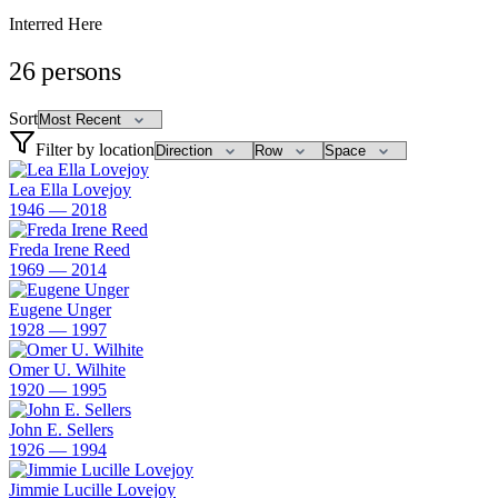
Interred Here
26
persons
Sort
Filter by location
Lea Ella Lovejoy
1946 — 2018
Freda Irene Reed
1969 — 2014
Eugene Unger
1928 — 1997
Omer U. Wilhite
1920 — 1995
John E. Sellers
1926 — 1994
Jimmie Lucille Lovejoy