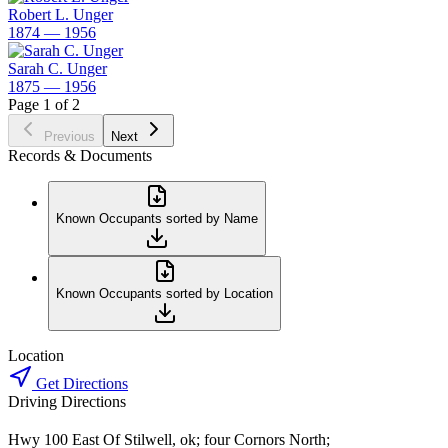
Robert L. Unger
1874 — 1956
Sarah C. Unger
1875 — 1956
Page 1 of 2
Previous
Next
Records & Documents
Known Occupants sorted by Name
Known Occupants sorted by Location
Location
Get Directions
Driving Directions
Hwy 100 East Of Stilwell, ok; four Cornors North;