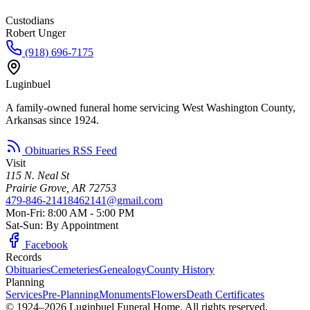
Custodians
Robert Unger
(918) 696-7175
Luginbuel
A family-owned funeral home servicing West Washington County,
Arkansas since 1924.
Obituaries RSS Feed
Visit
115 N. Neal St
Prairie Grove, AR 72753
479-846-2141
8462141@gmail.com
Mon-Fri: 8:00 AM - 5:00 PM
Sat-Sun: By Appointment
Facebook
Records
Obituaries
Cemeteries
Genealogy
County History
Planning
Services
Pre-Planning
Monuments
Flowers
Death Certificates
© 1924–2026 Luginbuel Funeral Home. All rights reserved.