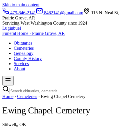
Skip to main content
479-846-2141
8462141@gmail.com
115 N. Neal St,
Prairie Grove, AR
Servicing West Washington County since 1924
Luginbuel
Funeral Home · Prairie Grove, AR
Obituaries
Cemeteries
Genealogy
County History
Services
About
Home
·
Cemeteries
· Ewing Chapel Cemetery
Ewing Chapel Cemetery
Stilwell,, OK