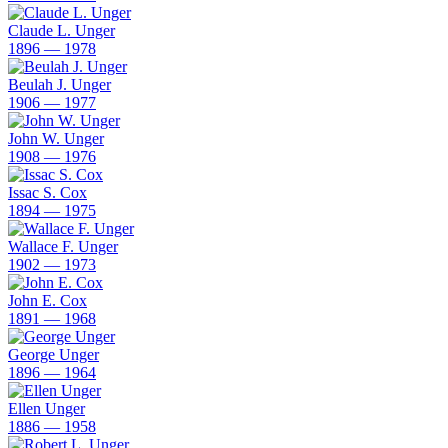
Claude L. Unger
1896 — 1978
Beulah J. Unger
1906 — 1977
John W. Unger
1908 — 1976
Issac S. Cox
1894 — 1975
Wallace F. Unger
1902 — 1973
John E. Cox
1891 — 1968
George Unger
1896 — 1964
Ellen Unger
1886 — 1958