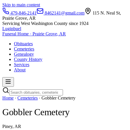
Skip to main content
479-846-2141
8462141@gmail.com
115 N. Neal St,
Prairie Grove, AR
Servicing West Washington County since 1924
Luginbuel
Funeral Home · Prairie Grove, AR
Obituaries
Cemeteries
Genealogy
County History
Services
About
Home
·
Cemeteries
· Gobbler Cemetery
Gobbler Cemetery
Piney, AR