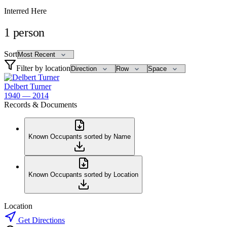
Interred Here
1
person
Sort
Filter by location
Delbert Turner
1940 — 2014
Records & Documents
Known Occupants sorted by Name
Known Occupants sorted by Location
Location
Get Directions