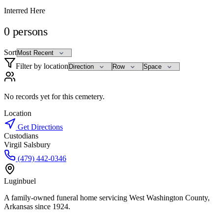
Interred Here
0
persons
Sort
Filter by location
No records yet for this cemetery.
Location
Get Directions
Custodians
Virgil Salsbury
(479) 442-0346
Luginbuel
A family-owned funeral home servicing West Washington County,
Arkansas since 1924.