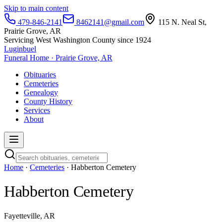
Skip to main content
479-846-2141
8462141@gmail.com
115 N. Neal St,
Prairie Grove, AR
Servicing West Washington County since 1924
Luginbuel
Funeral Home · Prairie Grove, AR
Obituaries
Cemeteries
Genealogy
County History
Services
About
Home
·
Cemeteries
· Habberton Cemetery
Habberton Cemetery
Fayetteville, AR