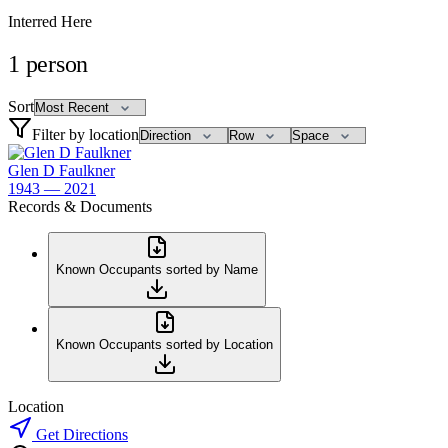
Interred Here
1
person
Sort
Filter by location
Glen D Faulkner
1943 — 2021
Records & Documents
Known Occupants sorted by Name
Known Occupants sorted by Location
Location
Get Directions