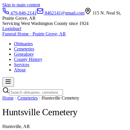
Skip to main content
479-846-2141
8462141@gmail.com
115 N. Neal St,
Prairie Grove, AR
Servicing West Washington County since 1924
Luginbuel
Funeral Home · Prairie Grove, AR
Obituaries
Cemeteries
Genealogy
County History
Services
About
Home
·
Cemeteries
· Huntsville Cemetery
Huntsville Cemetery
Huntsville, AR