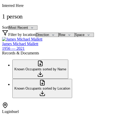
Interred Here
1
person
Sort
Filter by location
James Michael Mallett
1956 — 2021
Records & Documents
Known Occupants sorted by Name
Known Occupants sorted by Location
Luginbuel