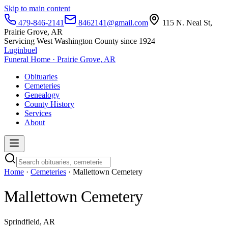
Skip to main content
479-846-2141
8462141@gmail.com
115 N. Neal St,
Prairie Grove, AR
Servicing West Washington County since 1924
Luginbuel
Funeral Home · Prairie Grove, AR
Obituaries
Cemeteries
Genealogy
County History
Services
About
Home
·
Cemeteries
· Mallettown Cemetery
Mallettown Cemetery
Sprindfield, AR