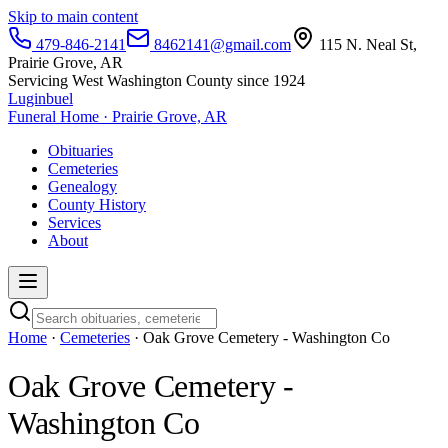
Skip to main content
479-846-2141
8462141@gmail.com
115 N. Neal St,
Prairie Grove, AR
Servicing West Washington County since 1924
Luginbuel
Funeral Home · Prairie Grove, AR
Obituaries
Cemeteries
Genealogy
County History
Services
About
Home
·
Cemeteries
· Oak Grove Cemetery - Washington Co
Oak Grove Cemetery -
Washington Co