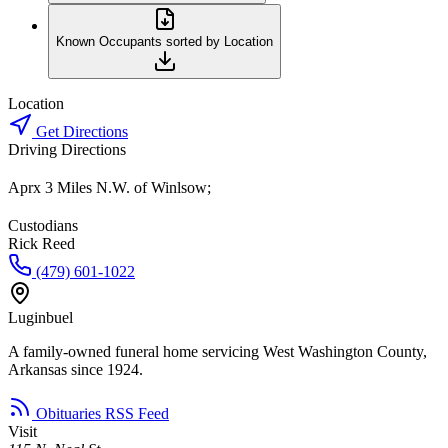
Known Occupants sorted by Location
Location
Get Directions
Driving Directions
Aprx 3 Miles N.W. of Winlsow;
Custodians
Rick Reed
(479) 601-1022
Luginbuel
A family-owned funeral home servicing West Washington County,
Arkansas since 1924.
Obituaries RSS Feed
Visit