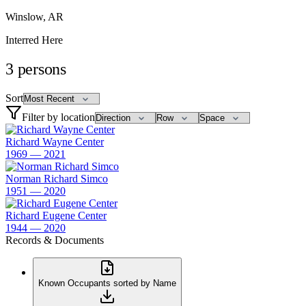
Winslow, AR
Interred Here
3
persons
Sort
Filter by location
Richard Wayne Center
1969 — 2021
Norman Richard Simco
1951 — 2020
Richard Eugene Center
1944 — 2020
Records & Documents
Known Occupants sorted by Name