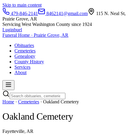
Skip to main content
479-846-2141
8462141@gmail.com
115 N. Neal St,
Prairie Grove, AR
Servicing West Washington County since 1924
Luginbuel
Funeral Home · Prairie Grove, AR
Obituaries
Cemeteries
Genealogy
County History
Services
About
Home
·
Cemeteries
· Oakland Cemetery
Oakland Cemetery
Fayetteville, AR