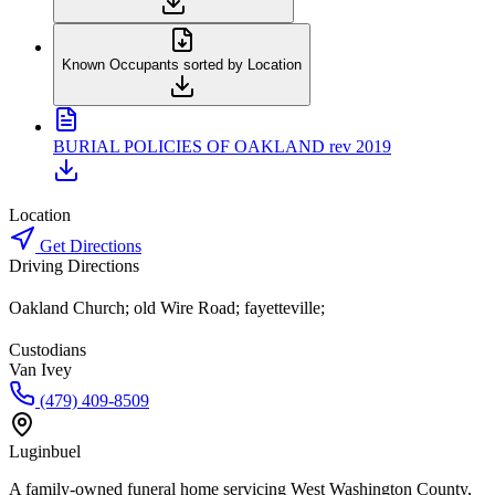
Known Occupants sorted by Location
BURIAL POLICIES OF OAKLAND rev 2019
Location
Get Directions
Driving Directions
Oakland Church; old Wire Road; fayetteville;
Custodians
Van Ivey
(479) 409-8509
Luginbuel
A family-owned funeral home servicing West Washington County,