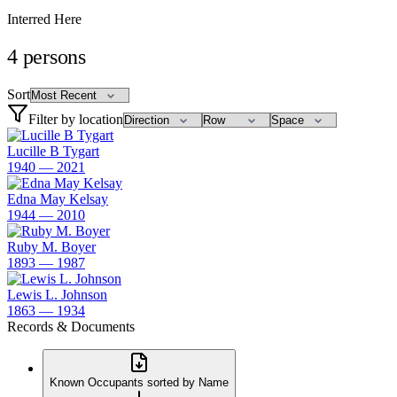
Interred Here
4
persons
Sort
Filter by location
Lucille B Tygart
1940 — 2021
Edna May Kelsay
1944 — 2010
Ruby M. Boyer
1893 — 1987
Lewis L. Johnson
1863 — 1934
Records & Documents
Known Occupants sorted by Name