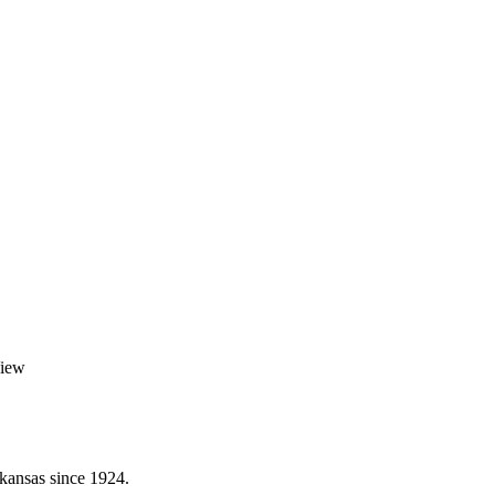
View
kansas since 1924.