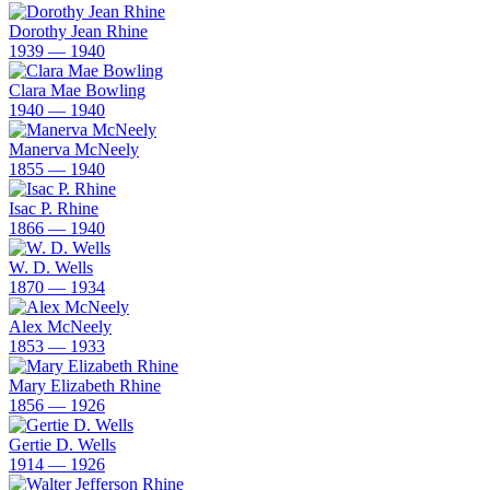
Dorothy Jean Rhine
1939 — 1940
Clara Mae Bowling
1940 — 1940
Manerva McNeely
1855 — 1940
Isac P. Rhine
1866 — 1940
W. D. Wells
1870 — 1934
Alex McNeely
1853 — 1933
Mary Elizabeth Rhine
1856 — 1926
Gertie D. Wells
1914 — 1926