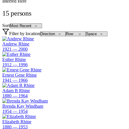
Interred Here
15
persons
Sort
Filter by location
Andrew Rhine
1921 — 2000
Esther Rhine
1912 — 1996
Ernest Gene Rhine
1941 — 1966
Adam B Rhine
1880 — 1964
Brenda Kay Windham
1954 — 1954
Elizabeth Rhine
1880 — 1953