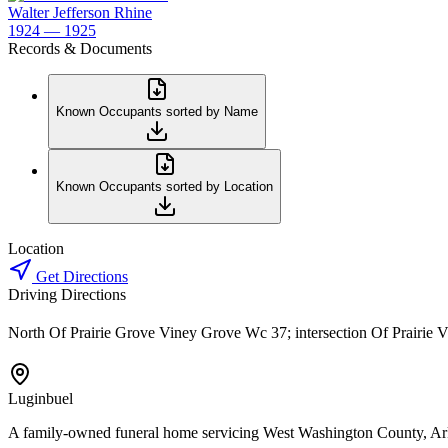
Walter Jefferson Rhine
1924 — 1925
Records & Documents
Known Occupants sorted by Name
Known Occupants sorted by Location
Location
Get Directions
Driving Directions
North Of Prairie Grove Viney Grove Wc 37; intersection Of Prairie 
Luginbuel
A family-owned funeral home servicing West Washington County, Ar