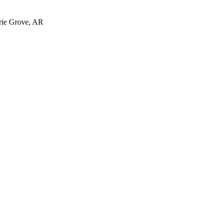
irie Grove, AR