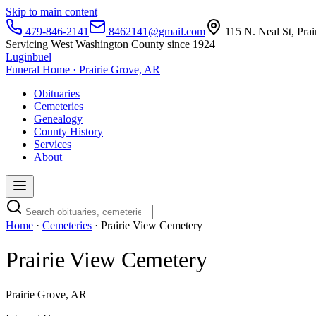
Skip to main content
479-846-2141
8462141@gmail.com
115 N. Neal St, Pra
Servicing West Washington County since 1924
Luginbuel
Funeral Home · Prairie Grove, AR
Obituaries
Cemeteries
Genealogy
County History
Services
About
Home
·
Cemeteries
· Prairie View Cemetery
Prairie View Cemetery
Prairie Grove, AR