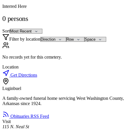
Interred Here
0
persons
Sort
Filter by location
No records yet for this cemetery.
Location
Get Directions
Luginbuel
A family-owned funeral home servicing West Washington County,
Arkansas since 1924.
Obituaries RSS Feed
Visit
115 N. Neal St