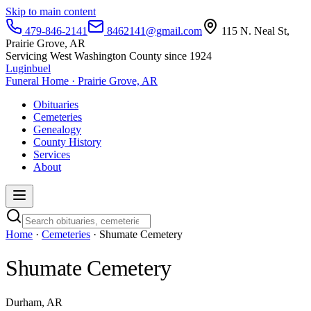
Skip to main content
479-846-2141
8462141@gmail.com
115 N. Neal St,
Prairie Grove, AR
Servicing West Washington County since 1924
Luginbuel
Funeral Home · Prairie Grove, AR
Obituaries
Cemeteries
Genealogy
County History
Services
About
Home
·
Cemeteries
· Shumate Cemetery
Shumate Cemetery
Durham, AR