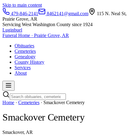
Skip to main content
479-846-2141
8462141@gmail.com
115 N. Neal St,
Prairie Grove, AR
Servicing West Washington County since 1924
Luginbuel
Funeral Home · Prairie Grove, AR
Obituaries
Cemeteries
Genealogy
County History
Services
About
Home
·
Cemeteries
· Smackover Cemetery
Smackover Cemetery
Smackover, AR