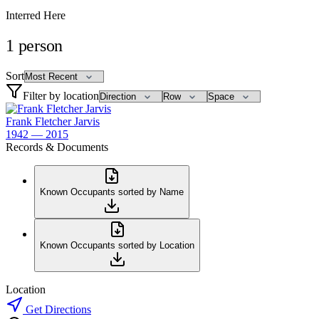
Interred Here
1
person
Sort
Filter by location
Frank Fletcher Jarvis
1942 — 2015
Records & Documents
Known Occupants sorted by Name
Known Occupants sorted by Location
Location
Get Directions