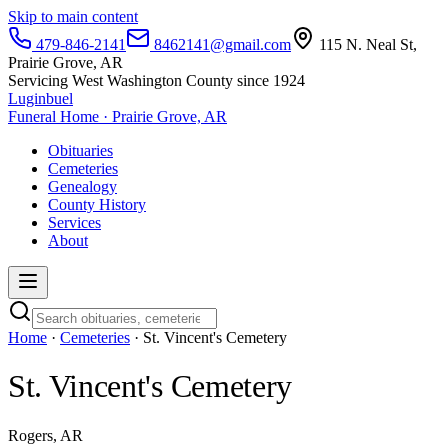
Skip to main content
479-846-2141
8462141@gmail.com
115 N. Neal St,
Prairie Grove, AR
Servicing West Washington County since 1924
Luginbuel
Funeral Home · Prairie Grove, AR
Obituaries
Cemeteries
Genealogy
County History
Services
About
Home
·
Cemeteries
· St. Vincent's Cemetery
St. Vincent's Cemetery
Rogers, AR