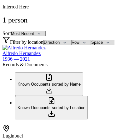
Interred Here
1
person
Sort
Filter by location
Alfredo Hernandez
1936 — 2021
Records & Documents
Known Occupants sorted by Name
Known Occupants sorted by Location
Luginbuel