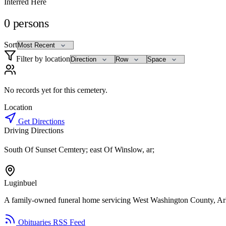
Interred Here
0
persons
Sort
Filter by location
No records yet for this cemetery.
Location
Get Directions
Driving Directions
South Of Sunset Cemtery; east Of Winslow, ar;
Luginbuel
A family-owned funeral home servicing West Washington County, Ar
Obituaries RSS Feed