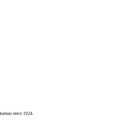
kansas since 1924.