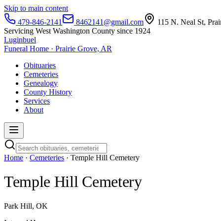
Skip to main content
479-846-2141
8462141@gmail.com
115 N. Neal St, Pra
Servicing West Washington County since 1924
Luginbuel
Funeral Home · Prairie Grove, AR
Obituaries
Cemeteries
Genealogy
County History
Services
About
Home
·
Cemeteries
· Temple Hill Cemetery
Temple Hill Cemetery
Park Hill, OK