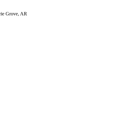
irie Grove, AR