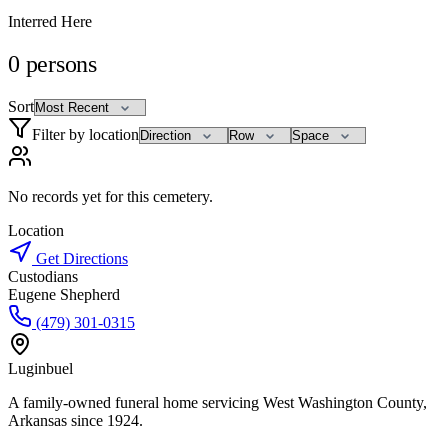
Interred Here
0
persons
Sort
Filter by location
No records yet for this cemetery.
Location
Get Directions
Custodians
Eugene Shepherd
(479) 301-0315
Luginbuel
A family-owned funeral home servicing West Washington County,
Arkansas since 1924.