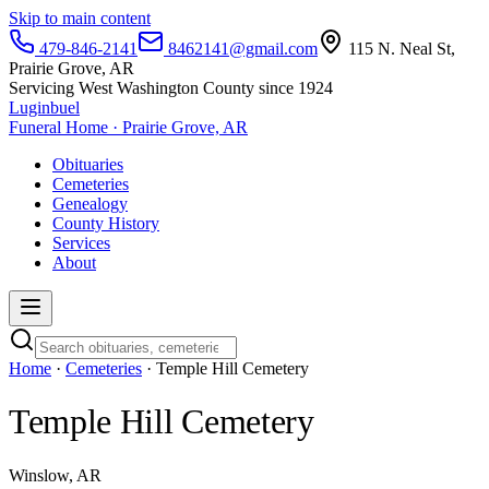
Skip to main content
479-846-2141
8462141@gmail.com
115 N. Neal St,
Prairie Grove, AR
Servicing West Washington County since 1924
Luginbuel
Funeral Home · Prairie Grove, AR
Obituaries
Cemeteries
Genealogy
County History
Services
About
Home
·
Cemeteries
· Temple Hill Cemetery
Temple Hill Cemetery
Winslow, AR