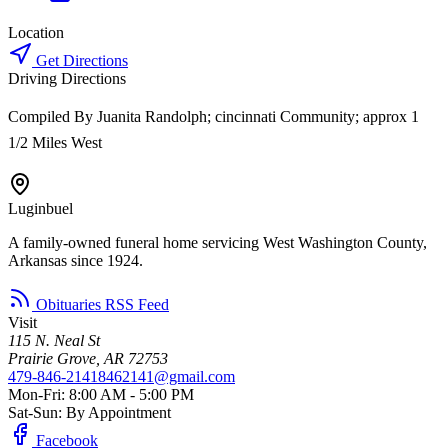
Location
Get Directions
Driving Directions
Compiled By Juanita Randolph; cincinnati Community; approx 1
1/2 Miles West
Luginbuel
A family-owned funeral home servicing West Washington County,
Arkansas since 1924.
Obituaries RSS Feed
Visit
115 N. Neal St
Prairie Grove, AR 72753
479-846-2141
8462141@gmail.com
Mon-Fri: 8:00 AM - 5:00 PM
Sat-Sun: By Appointment
Facebook