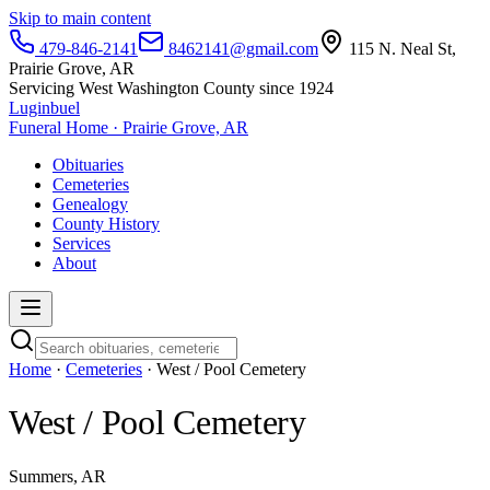
Skip to main content
479-846-2141
8462141@gmail.com
115 N. Neal St,
Prairie Grove, AR
Servicing West Washington County since 1924
Luginbuel
Funeral Home · Prairie Grove, AR
Obituaries
Cemeteries
Genealogy
County History
Services
About
Home
·
Cemeteries
· West / Pool Cemetery
West / Pool Cemetery
Summers, AR