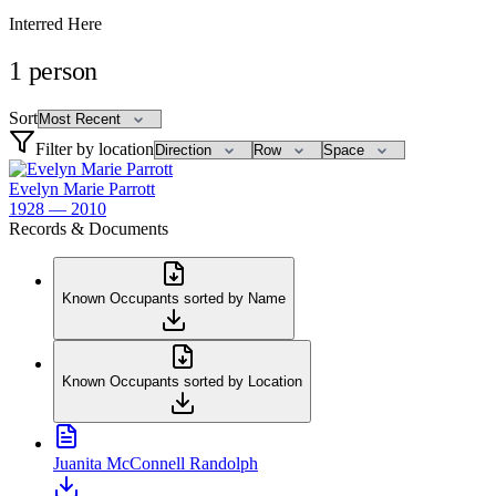
Interred Here
1
person
Sort
Filter by location
Evelyn Marie Parrott
1928 — 2010
Records & Documents
Known Occupants sorted by Name
Known Occupants sorted by Location
Juanita McConnell Randolph