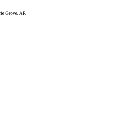
irie Grove, AR