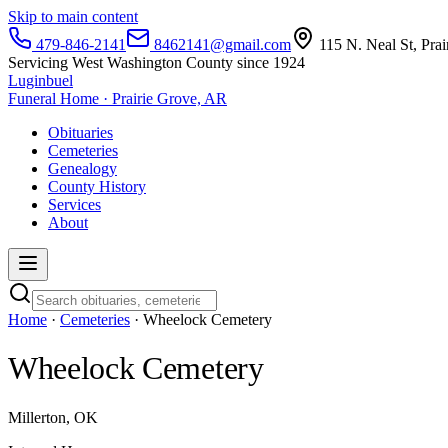
Skip to main content
479-846-2141
8462141@gmail.com
115 N. Neal St, Pra
Servicing West Washington County since 1924
Luginbuel
Funeral Home · Prairie Grove, AR
Obituaries
Cemeteries
Genealogy
County History
Services
About
Home
·
Cemeteries
· Wheelock Cemetery
Wheelock Cemetery
Millerton, OK