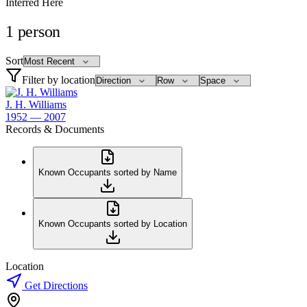
Interred Here
1
person
Sort
Filter by location
J. H. Williams
1952 — 2007
Records & Documents
Known Occupants sorted by Name
Known Occupants sorted by Location
Location
Get Directions