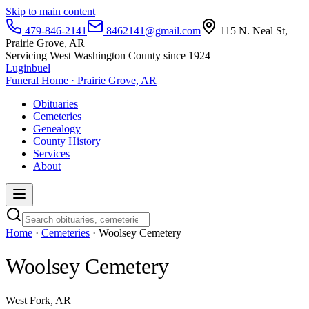
Skip to main content
479-846-2141
8462141@gmail.com
115 N. Neal St,
Prairie Grove, AR
Servicing West Washington County since 1924
Luginbuel
Funeral Home · Prairie Grove, AR
Obituaries
Cemeteries
Genealogy
County History
Services
About
Home
·
Cemeteries
· Woolsey Cemetery
Woolsey Cemetery
West Fork, AR