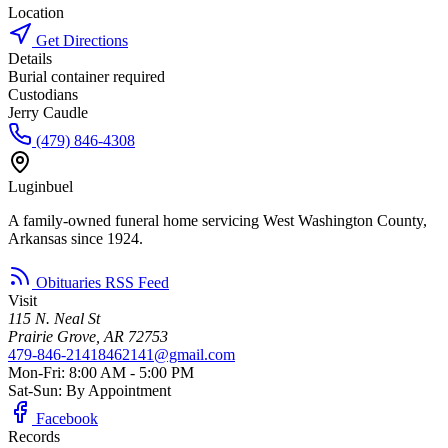
Location
Get Directions
Details
Burial container required
Custodians
Jerry Caudle
(479) 846-4308
Luginbuel
A family-owned funeral home servicing West Washington County,
Arkansas since 1924.
Obituaries RSS Feed
Visit
115 N. Neal St
Prairie Grove, AR 72753
479-846-2141
8462141@gmail.com
Mon-Fri: 8:00 AM - 5:00 PM
Sat-Sun: By Appointment
Facebook
Records