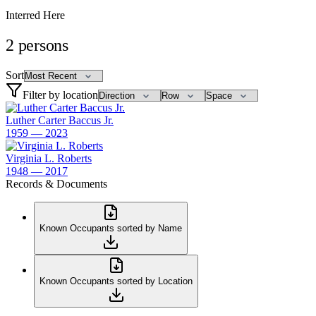
Interred Here
2
persons
Sort
Filter by location
Luther Carter Baccus Jr.
1959 — 2023
Virginia L. Roberts
1948 — 2017
Records & Documents
Known Occupants sorted by Name
Known Occupants sorted by Location