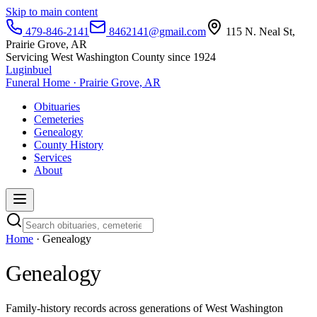
Skip to main content
479-846-2141
8462141@gmail.com
115 N. Neal St,
Prairie Grove, AR
Servicing West Washington County since 1924
Luginbuel
Funeral Home · Prairie Grove, AR
Obituaries
Cemeteries
Genealogy
County History
Services
About
Home
· Genealogy
Genealogy
Family-history records across generations of West Washington