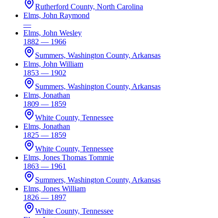
Rutherford County, North Carolina
Elms, John Raymond
—
Elms, John Wesley
1882 — 1966
Summers, Washington County, Arkansas
Elms, John William
1853 — 1902
Summers, Washington County, Arkansas
Elms, Jonathan
1809 — 1859
White County, Tennessee
Elms, Jonathan
1825 — 1859
White County, Tennessee
Elms, Jones Thomas Tommie
1863 — 1961
Summers, Washington County, Arkansas
Elms, Jones William
1826 — 1897
White County, Tennessee