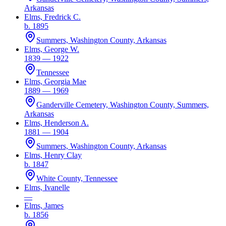
Arkansas
Elms, Fredrick C.
b. 1895
Summers, Washington County, Arkansas
Elms, George W.
1839 — 1922
Tennessee
Elms, Georgia Mae
1889 — 1969
Ganderville Cemetery, Washington County, Summers,
Arkansas
Elms, Henderson A.
1881 — 1904
Summers, Washington County, Arkansas
Elms, Henry Clay
b. 1847
White County, Tennessee
Elms, Ivanelle
—
Elms, James
b. 1856