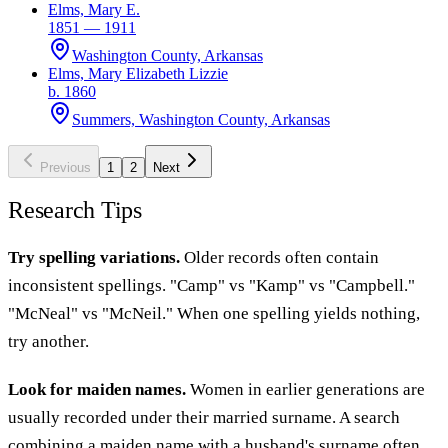
Elms, Mary E.
1851 — 1911
Washington County, Arkansas
Elms, Mary Elizabeth Lizzie
b. 1860
Summers, Washington County, Arkansas
Previous
1
2
Next
Research Tips
Try spelling variations.
Older records often contain
inconsistent spellings. "Camp" vs "Kamp" vs "Campbell."
"McNeal" vs "McNeil." When one spelling yields nothing,
try another.
Look for maiden names.
Women in earlier generations are
usually recorded under their married surname. A search
combining a maiden name with a husband's surname often