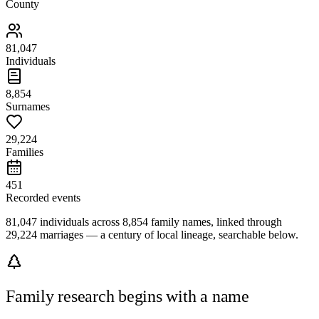
County
81,047
Individuals
8,854
Surnames
29,224
Families
451
Recorded events
81,047 individuals across 8,854 family names, linked through
29,224 marriages — a century of local lineage, searchable below.
Family research begins with a name