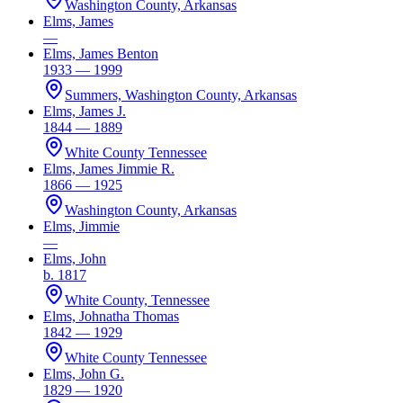
Washington County, Arkansas
Elms, James
—
Elms, James Benton
1933 — 1999
Summers, Washington County, Arkansas
Elms, James J.
1844 — 1889
White County Tennessee
Elms, James Jimmie R.
1866 — 1925
Washington County, Arkansas
Elms, Jimmie
—
Elms, John
b. 1817
White County, Tennessee
Elms, Johnatha Thomas
1842 — 1929
White County Tennessee
Elms, John G.
1829 — 1920