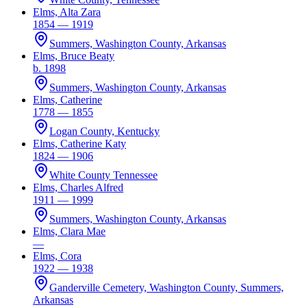
Elms, Alta Zara
1854 — 1919
Summers, Washington County, Arkansas
Elms, Bruce Beaty
b. 1898
Summers, Washington County, Arkansas
Elms, Catherine
1778 — 1855
Logan County, Kentucky
Elms, Catherine Katy
1824 — 1906
White County Tennessee
Elms, Charles Alfred
1911 — 1999
Summers, Washington County, Arkansas
Elms, Clara Mae
—
Elms, Cora
1922 — 1938
Ganderville Cemetery, Washington County, Summers,
Arkansas