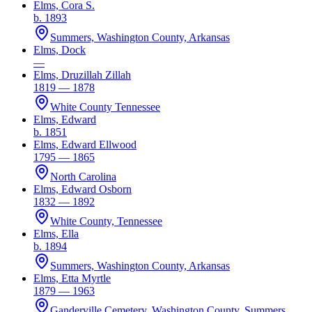
Elms, Cora S.
b. 1893
Summers, Washington County, Arkansas
Elms, Dock
—
Elms, Druzillah Zillah
1819 — 1878
White County Tennessee
Elms, Edward
b. 1851
Elms, Edward Ellwood
1795 — 1865
North Carolina
Elms, Edward Osborn
1832 — 1892
White County, Tennessee
Elms, Ella
b. 1894
Summers, Washington County, Arkansas
Elms, Etta Myrtle
1879 — 1963
Ganderville Cemetery, Washington County, Summers,