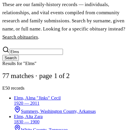
These are our family-history records — individuals,
relationships, and vital events compiled from community
research and family submissions. Search by surname, given
name, or full name. Looking for a specific obituary instead?
Search obituaries
.
Search
Results for "Elms"
77 matches
· page 1 of 2
E
50 records
Elms, Alma "Jinks" Cecil
1920 — 2011
Summers, Washington County, Arkansas
Elms, Alta Zara
1830 — 1900
White County, Tennessee