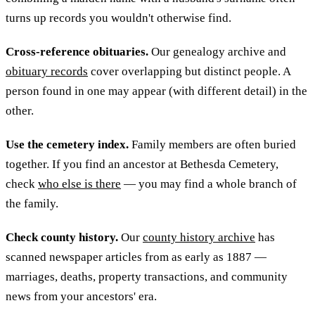
turns up records you wouldn't otherwise find.
Cross-reference obituaries.
Our genealogy archive and
obituary records
cover overlapping but distinct people. A
person found in one may appear (with different detail) in the
other.
Use the cemetery index.
Family members are often buried
together. If you find an ancestor at Bethesda Cemetery,
check
who else is there
— you may find a whole branch of
the family.
Check county history.
Our
county history archive
has
scanned newspaper articles from as early as 1887 —
marriages, deaths, property transactions, and community
news from your ancestors' era.