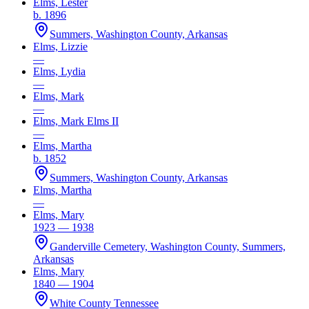
Elms, Lester
b. 1896
Summers, Washington County, Arkansas
Elms, Lizzie
—
Elms, Lydia
—
Elms, Mark
—
Elms, Mark Elms II
—
Elms, Martha
b. 1852
Summers, Washington County, Arkansas
Elms, Martha
—
Elms, Mary
1923 — 1938
Ganderville Cemetery, Washington County, Summers,
Arkansas
Elms, Mary
1840 — 1904
White County Tennessee