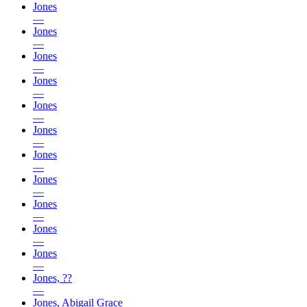
Jones
—
Jones
—
Jones
—
Jones
—
Jones
—
Jones
—
Jones
—
Jones
—
Jones
—
Jones
—
Jones
—
Jones, ??
—
Jones, Abigail Grace