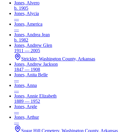
Jones, Alvero
b. 1905
Jones, Alycia
—
Jones, America
—
Jones, Andrea Jean
b. 1982
Jones, Andrew Glen
1911 — 2005
Strickler, Washington County, Arkansas
Jones, Andrew Jackson
1847 — 1908
Jones, Anita Belle
—
Jones, Anna
—
Jones, Annie Elizabeth
1889 — 1952
Jones, Argle
—
Jones, Arthur
—
Sugar Hill Cemetery, Washington County, Arkansas