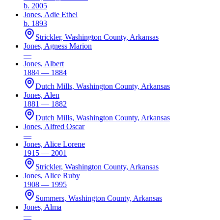
b. 2005
Jones, Adie Ethel
b. 1893
Strickler, Washington County, Arkansas
Jones, Agness Marion
—
Jones, Albert
1884 — 1884
Dutch Mills, Washington County, Arkansas
Jones, Alen
1881 — 1882
Dutch Mills, Washington County, Arkansas
Jones, Alfred Oscar
—
Jones, Alice Lorene
1915 — 2001
Strickler, Washington County, Arkansas
Jones, Alice Ruby
1908 — 1995
Summers, Washington County, Arkansas
Jones, Alma
—