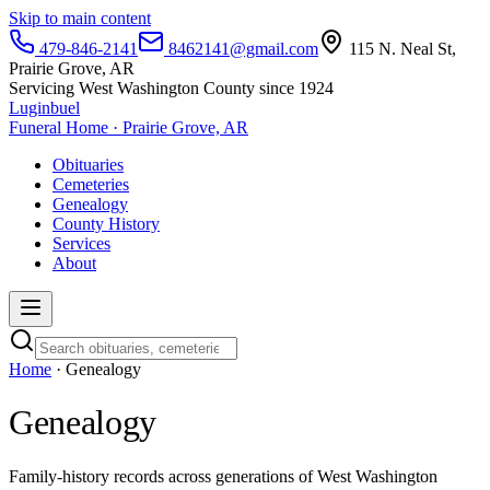
Skip to main content
479-846-2141
8462141@gmail.com
115 N. Neal St,
Prairie Grove, AR
Servicing West Washington County since 1924
Luginbuel
Funeral Home · Prairie Grove, AR
Obituaries
Cemeteries
Genealogy
County History
Services
About
Home
· Genealogy
Genealogy
Family-history records across generations of West Washington