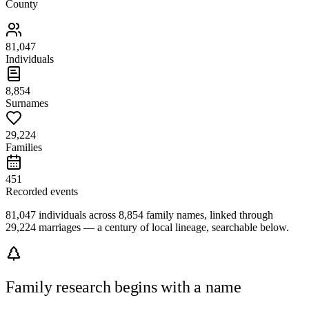
County
81,047
Individuals
8,854
Surnames
29,224
Families
451
Recorded events
81,047 individuals across 8,854 family names, linked through
29,224 marriages — a century of local lineage, searchable below.
Family research begins with a name