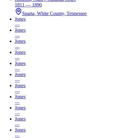
1811 — 1890
Sparta, White County, Tennessee
Jones
—
Jones
—
Jones
—
Jones
—
Jones
—
Jones
—
Jones
—
Jones
—
Jones
—
Jones
—
Jones
—