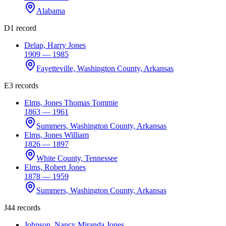
Alabama
D
1 record
Delap, Harry Jones
1909 — 1985
Fayetteville, Washington County, Arkansas
E
3 records
Elms, Jones Thomas Tommie
1863 — 1961
Summers, Washington County, Arkansas
Elms, Jones William
1826 — 1897
White County, Tennessee
Elms, Robert Jones
1878 — 1959
Summers, Washington County, Arkansas
J
44 records
Johnson, Nancy Miranda Jones