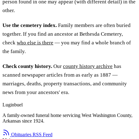
person found in one may appear (with different detail) in the
other.
Use the cemetery index.
Family members are often buried
together. If you find an ancestor at Bethesda Cemetery,
check
who else is there
— you may find a whole branch of
the family.
Check county history.
Our
county history archive
has
scanned newspaper articles from as early as 1887 —
marriages, deaths, property transactions, and community
news from your ancestors' era.
Luginbuel
A family-owned funeral home servicing West Washington County,
Arkansas since 1924.
Obituaries RSS Feed