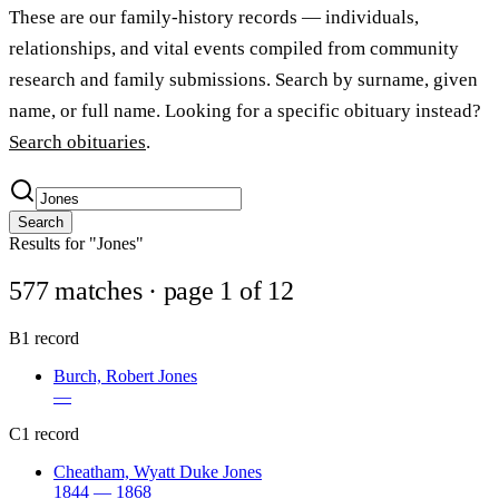
These are our family-history records — individuals,
relationships, and vital events compiled from community
research and family submissions. Search by surname, given
name, or full name. Looking for a specific obituary instead?
Search obituaries
.
Search
Results for "Jones"
577 matches
· page 1 of 12
B
1 record
Burch, Robert Jones
—
C
1 record
Cheatham, Wyatt Duke Jones
1844 — 1868