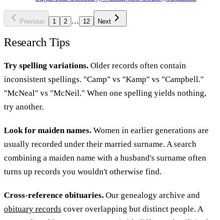
…
Previous
1
2
12
Next
Research Tips
Try spelling variations.
Older records often contain
inconsistent spellings. "Camp" vs "Kamp" vs "Campbell."
"McNeal" vs "McNeil." When one spelling yields nothing,
try another.
Look for maiden names.
Women in earlier generations are
usually recorded under their married surname. A search
combining a maiden name with a husband's surname often
turns up records you wouldn't otherwise find.
Cross-reference obituaries.
Our genealogy archive and
obituary records
cover overlapping but distinct people. A