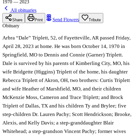
1970 — 2023
All obituaries
Send Flowers
Share
Print
Tribute
Obituary
Arbra “Dale” Triplett, 52, of Fayetteville, AR passed Friday,
April 28, 2023 at home. He was born October 14, 1970 in
Springfield, MO to Dennis and Connie (Garner) Triplett.
Dale is survived by his parents of Kimberling City, MO, his
wife Bridgette (Higgins) Triplett of the home, his daughter
Rebecca Triplett of Akron, OH, two brothers: Curtis Triplett
and wife Heather of Marshfield, MO, and their children
McKenzie Moss, Cameron and Trace Triplett; and Brock
Triplett of Dallas, TX and his children Ty and Brylee; five
step-children Dr. Lauren Pachy; Scott Hendrickson; Brooke,
Alexis, and Kelly Davis; a step-granddaughter Blair
Whitehead; a step-grandson Vincent Pachy; former wives