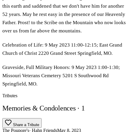
this earth and saddened that we don't have him for another
52 years. May he rest easy in the presence of our Heavenly
Father. Prost! to the Scribe on the Mountain who now looks
over us from far above the mountains.
Celebration of Life: 9 May 2023 11:00-12:15; East Grand
Church of Christ 2220 Grand Street Springfield, MO.
Graveside, Full Military Honors: 9 May 2023 1:00-1:30;
Missouri Veterans Cemetery 5201 S Southwood Rd
Springfield, MO.
Tributes
Memories & Condolences
· 1
Share a Tribute
The Poupore's
· Hahn Friends
May 8, 2023