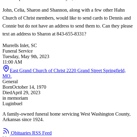
John, Celia, Sharon and Shannon, along with a few other Hahn
Church of Christ members, would like to send cards to Dennis and
Connie but do not have an address to send them to. Can they please
text an address to Sharon at 843-655-8331?
Murrells Inlet, SC
Funeral Service
Tuesday, May 9th, 2023
11:00 AM
East Grand Church of Christ 2220 Grand Street Springfield,
MO.
General
Born
October 14, 1970
Died
April 29, 2023
in memoriam
Luginbuel
A family-owned funeral home servicing West Washington County,
Arkansas since 1924.
Obituaries RSS Feed