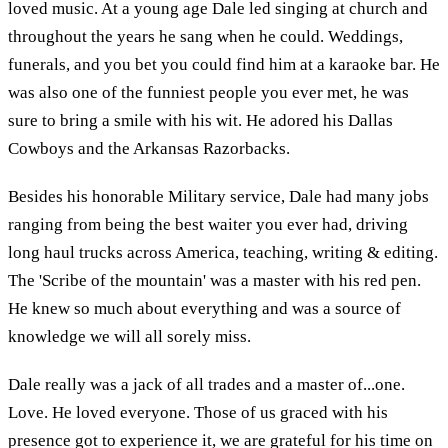
loved music. At a young age Dale led singing at church and
throughout the years he sang when he could. Weddings,
funerals, and you bet you could find him at a karaoke bar. He
was also one of the funniest people you ever met, he was
sure to bring a smile with his wit. He adored his Dallas
Cowboys and the Arkansas Razorbacks.
Besides his honorable Military service, Dale had many jobs
ranging from being the best waiter you ever had, driving
long haul trucks across America, teaching, writing & editing.
The 'Scribe of the mountain' was a master with his red pen.
He knew so much about everything and was a source of
knowledge we will all sorely miss.
Dale really was a jack of all trades and a master of...one.
Love. He loved everyone. Those of us graced with his
presence got to experience it, we are grateful for his time on