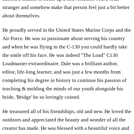
stranger and somehow make that person feel just a bit better
about themselves.
He proudly served in the United States Marine Corps and the
Air Force. He was so passionate about serving his country
and when he was flying in the C-130 you could hardly take
the smile off his face. He was indeed "The Load" C130
Loadmaster extraordinaire. Dale was a brilliant author,
editor, life-long learner, and was just a few months from
completing his degree in history to continue his passion of
teaching & molding the minds of our youth alongside his
bride, 'Bridge' he so lovingly coined.
He treasured all of his friendships, old and new. He loved the
outdoors and appreciated the beauty and wonder of all the
creator has made. He was blessed with a beautiful voice and