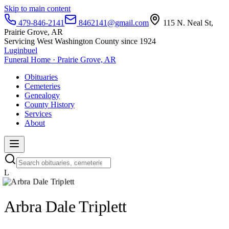
Skip to main content
479-846-2141
8462141@gmail.com
115 N. Neal St,
Prairie Grove, AR
Servicing West Washington County since 1924
Luginbuel
Funeral Home · Prairie Grove, AR
Obituaries
Cemeteries
Genealogy
County History
Services
About
L
Arbra Dale Triplett