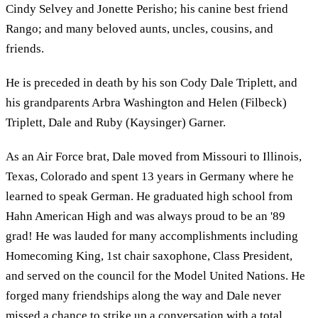
Cindy Selvey and Jonette Perisho; his canine best friend
Rango; and many beloved aunts, uncles, cousins, and
friends.
He is preceded in death by his son Cody Dale Triplett, and
his grandparents Arbra Washington and Helen (Filbeck)
Triplett, Dale and Ruby (Kaysinger) Garner.
As an Air Force brat, Dale moved from Missouri to Illinois,
Texas, Colorado and spent 13 years in Germany where he
learned to speak German. He graduated high school from
Hahn American High and was always proud to be an '89
grad! He was lauded for many accomplishments including
Homecoming King, 1st chair saxophone, Class President,
and served on the council for the Model United Nations. He
forged many friendships along the way and Dale never
missed a chance to strike up a conversation with a total