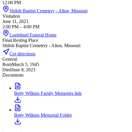
12:00 PM
Shiloh Baptist Cemetery - Alton, Missouri
Visitation
June 11, 2023
2:00 PM
– 4:00 PM
Luginbuel Funeral Home
Final Resting Place
Shiloh Baptist Cemetery - Alton, Missouri
Get directions
General
Born
March 5, 1945
Died
June 8, 2023
Documents
Betty Wilkins Family Memories link
Betty Wilkins Memorial Folder