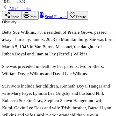
1945 — 2023
All obituaries
Send Flowers
Share
Print
Tribute
Obituary
Betty Sue Wilkins, 78, a resident of Prairie Grove, passed
away Thursday, June 8, 2023 in Mountainburg. She was born
March 5, 1945 in Van Buren, Missouri, the daughter of
Ruban Doyal and Juanita Fay (Ferrell) Wilkins.
She was preceded in death by her parents, two brothers,
William Doyle Wilkins and David Lee Wilkins.
Survivors include her children, Kenneth Doyal Hanger and
wife Mary Faye, Lynnita Lea Grigsby and husband Phil,
Rubecca Suzette Gray, Stephen Shawn Hanger and wife
Kumi, Gavin Lee Doss and wife Trish; brother, Darrell Lynn
Wilkins and wife Carol "Sam"; grandchildren, Kevin,