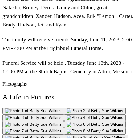
Natasha, Britney, Derek, Laney and Chloe; great
grandchildren, Xander, Hudson, Acea, Erik "Lemon", Carter,
Brady, Hudson, Jett and Ryan.
The family will receive friends Sunday, June 11, 2023, 2:00
PM - 4:00 PM at the Luginbuel Funeral Home.
Funeral Service will be held , Tuesday June 13th, 2023 -
12:00 PM at the Shiloh Baptist Cemetery in Alton, Missouri.
Photographs
A Life in Pictures