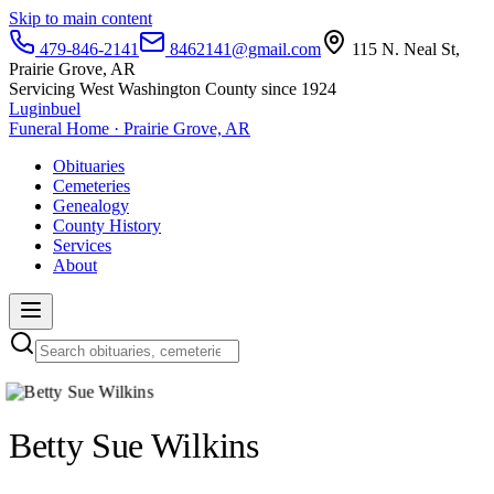
Skip to main content
479-846-2141
8462141@gmail.com
115 N. Neal St,
Prairie Grove, AR
Servicing West Washington County since 1924
Luginbuel
Funeral Home · Prairie Grove, AR
Obituaries
Cemeteries
Genealogy
County History
Services
About
Betty Sue Wilkins