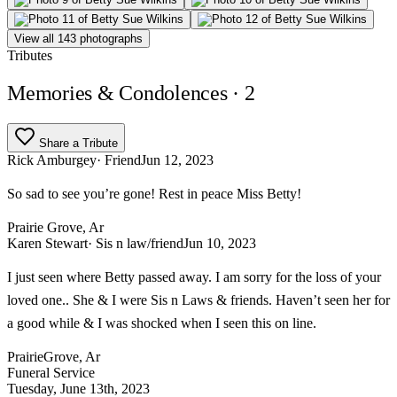
View all 143 photographs
Tributes
Memories & Condolences
· 2
Share a Tribute
Rick Amburgey
· Friend
Jun 12, 2023
So sad to see you’re gone! Rest in peace Miss Betty!
Prairie Grove, Ar
Karen Stewart
· Sis n law/friend
Jun 10, 2023
I just seen where Betty passed away. I am sorry for the loss of your
loved one.. She & I were Sis n Laws & friends. Haven’t seen her for
a good while & I was shocked when I seen this on line.
PrairieGrove, Ar
Funeral Service
Tuesday, June 13th, 2023