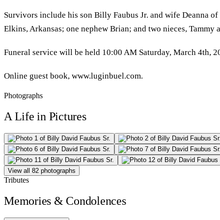
Survivors include his son Billy Faubus Jr. and wife Deanna of
Elkins, Arkansas; one nephew Brian; and two nieces, Tammy a
Funeral service will be held 10:00 AM Saturday, March 4th, 2
Online guest book, www.luginbuel.com.
Photographs
A Life in Pictures
View all 82 photographs
Tributes
Memories & Condolences