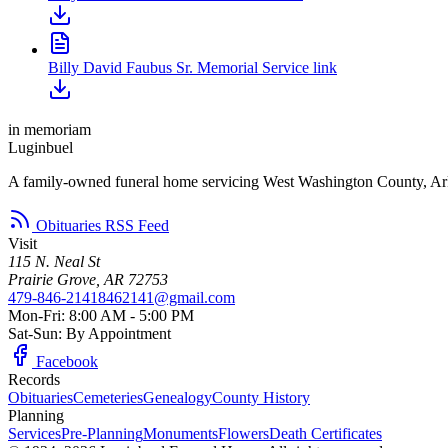
Billy David Faubus Sr. Memorial Service link
in memoriam
Luginbuel
A family-owned funeral home servicing West Washington County, Ar
Obituaries RSS Feed
Visit
115 N. Neal St
Prairie Grove, AR 72753
479-846-2141
8462141@gmail.com
Mon-Fri: 8:00 AM - 5:00 PM
Sat-Sun: By Appointment
Facebook
Records
Obituaries
Cemeteries
Genealogy
County History
Planning
Services
Pre-Planning
Monuments
Flowers
Death Certificates