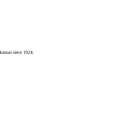
kansas since 1924.