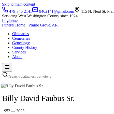
Skip to main content
479-846-2141
8462141@gmail.com
115 N. Neal St, Pra
Servicing West Washington County since 1924
Luginbuel
Funeral Home · Prairie Grove, AR
Obituaries
Cemeteries
Genealogy
County History
Services
About
Billy David Faubus Sr.
1952 — 2023