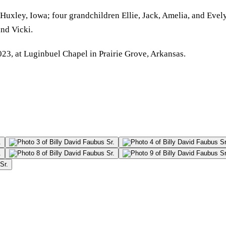
 Huxley, Iowa; four grandchildren Ellie, Jack, Amelia, and Evel
nd Vicki.
023, at Luginbuel Chapel in Prairie Grove, Arkansas.