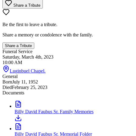
Share a Tribute
Be the first to leave a tribute.
Share a memory or condolence with the family.
Share a Tribute
Funeral Service
Saturday, March 4th, 2023
10:00 AM
Luginbuel Chapel.
General
Born
July 11, 1952
Died
February 25, 2023
Documents
Billy David Faubus Sr. Family Memories
Billy David Faubus Sr. Memorial Folder