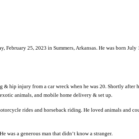
y, February 25, 2023 in Summers, Arkansas. He was born July 1
eg & hip injury from a car wreck when he was 20. Shortly after 
g exotic animals, and mobile home delivery & set up.
otorcycle rides and horseback riding. He loved animals and could
 He was a generous man that didn’t know a stranger.