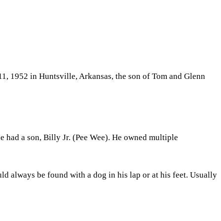
1, 1952 in Huntsville, Arkansas, the son of Tom and Glenn
he had a son, Billy Jr. (Pee Wee). He owned multiple
 always be found with a dog in his lap or at his feet. Usually