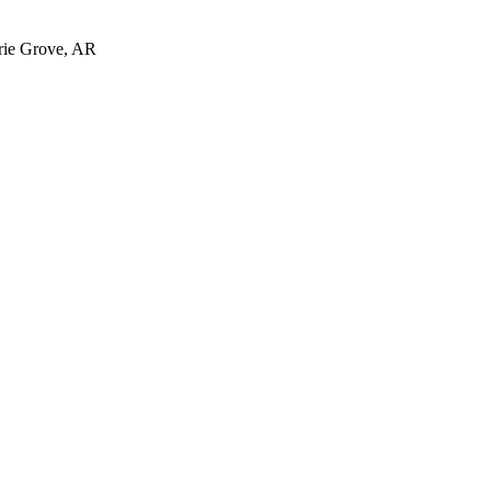
irie Grove, AR