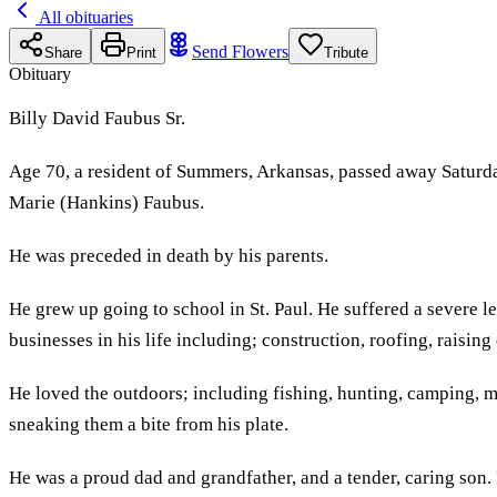
All obituaries
Send Flowers
Share
Print
Tribute
Obituary
Billy David Faubus Sr.
Age 70, a resident of Summers, Arkansas, passed away Saturda
Marie (Hankins) Faubus.
He was preceded in death by his parents.
He grew up going to school in St. Paul. He suffered a severe l
businesses in his life including; construction, roofing, raisin
He loved the outdoors; including fishing, hunting, camping, m
sneaking them a bite from his plate.
He was a proud dad and grandfather, and a tender, caring son.