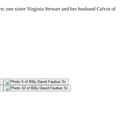
yn; one sister Virginia Stewart and her husband Calvin of