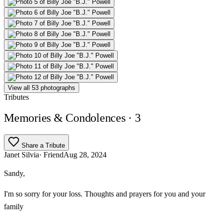
View all 53 photographs
Tributes
Memories & Condolences
· 3
Share a Tribute
Janet Silvia
· Friend
Aug 28, 2024
Sandy,
I'm so sorry for your loss. Thoughts and prayers for you and your
family