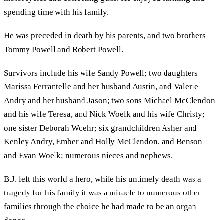
spending time with his family.
He was preceded in death by his parents, and two brothers
Tommy Powell and Robert Powell.
Survivors include his wife Sandy Powell; two daughters
Marissa Ferrantelle and her husband Austin, and Valerie
Andry and her husband Jason; two sons Michael McClendon
and his wife Teresa, and Nick Woelk and his wife Christy;
one sister Deborah Woehr; six grandchildren Asher and
Kenley Andry, Ember and Holly McClendon, and Benson
and Evan Woelk; numerous nieces and nephews.
B.J. left this world a hero, while his untimely death was a
tragedy for his family it was a miracle to numerous other
families through the choice he had made to be an organ