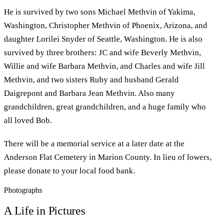
He is survived by two sons Michael Methvin of Yakima,
Washington, Christopher Methvin of Phoenix, Arizona, and
daughter Lorilei Snyder of Seattle, Washington. He is also
survived by three brothers: JC and wife Beverly Methvin,
Willie and wife Barbara Methvin, and Charles and wife Jill
Methvin, and two sisters Ruby and husband Gerald
Daigrepont and Barbara Jean Methvin. Also many
grandchildren, great grandchildren, and a huge family who
all loved Bob.
There will be a memorial service at a later date at the
Anderson Flat Cemetery in Marion County. In lieu of lowers,
please donate to your local food bank.
Photographs
A Life in Pictures