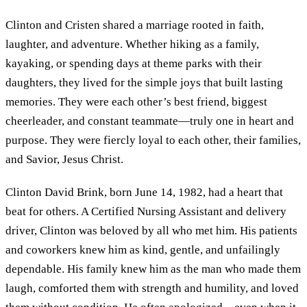
Clinton and Cristen shared a marriage rooted in faith,
laughter, and adventure. Whether hiking as a family,
kayaking, or spending days at theme parks with their
daughters, they lived for the simple joys that built lasting
memories. They were each other’s best friend, biggest
cheerleader, and constant teammate—truly one in heart and
purpose. They were fiercly loyal to each other, their families,
and Savior, Jesus Christ.
Clinton David Brink, born June 14, 1982, had a heart that
beat for others. A Certified Nursing Assistant and delivery
driver, Clinton was beloved by all who met him. His patients
and coworkers knew him as kind, gentle, and unfailingly
dependable. His family knew him as the man who made them
laugh, comforted them with strength and humility, and loved