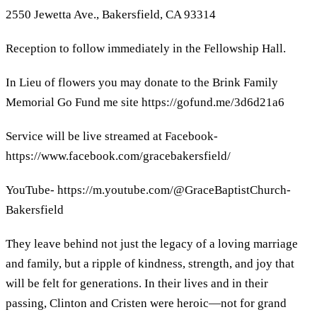
2550 Jewetta Ave., Bakersfield, CA 93314
Reception to follow immediately in the Fellowship Hall.
In Lieu of flowers you may donate to the Brink Family
Memorial Go Fund me site https://gofund.me/3d6d21a6
Service will be live streamed at Facebook-
https://www.facebook.com/gracebakersfield/
YouTube- https://m.youtube.com/@GraceBaptistChurch-
Bakersfield
They leave behind not just the legacy of a loving marriage
and family, but a ripple of kindness, strength, and joy that
will be felt for generations. In their lives and in their
passing, Clinton and Cristen were heroic—not for grand