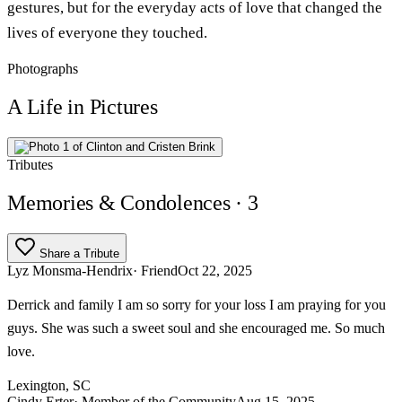
gestures, but for the everyday acts of love that changed the
lives of everyone they touched.
Photographs
A Life in Pictures
Tributes
Memories & Condolences
· 3
Share a Tribute
Lyz Monsma-Hendrix
· Friend
Oct 22, 2025
Derrick and family I am so sorry for your loss I am praying for you
guys. She was such a sweet soul and she encouraged me. So much
love.
Lexington, SC
Cindy Erter
· Member of the Community
Aug 15, 2025