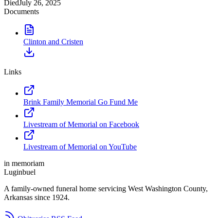
Died
July 26, 2025
Documents
Clinton and Cristen
Links
Brink Family Memorial Go Fund Me
Livestream of Memorial on Facebook
Livestream of Memorial on YouTube
in memoriam
Luginbuel
A family-owned funeral home servicing West Washington County,
Arkansas since 1924.