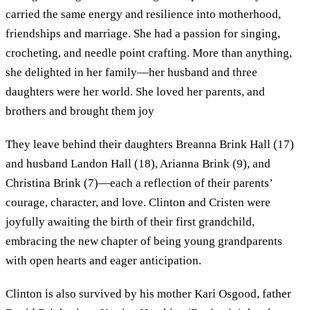
carried the same energy and resilience into motherhood,
friendships and marriage. She had a passion for singing,
crocheting, and needle point crafting. More than anything,
she delighted in her family—her husband and three
daughters were her world. She loved her parents, and
brothers and brought them joy
They leave behind their daughters Breanna Brink Hall (17)
and husband Landon Hall (18), Arianna Brink (9), and
Christina Brink (7)—each a reflection of their parents’
courage, character, and love. Clinton and Cristen were
joyfully awaiting the birth of their first grandchild,
embracing the new chapter of being young grandparents
with open hearts and eager anticipation.
Clinton is also survived by his mother Kari Osgood, father