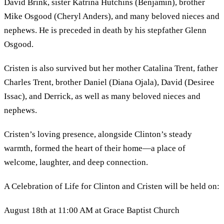
David Brink, sister Katrina Hutchins (Benjamin), brother
Mike Osgood (Cheryl Anders), and many beloved nieces and
nephews. He is preceded in death by his stepfather Glenn
Osgood.
Cristen is also survived but her mother Catalina Trent, father
Charles Trent, brother Daniel (Diana Ojala), David (Desiree
Issac), and Derrick, as well as many beloved nieces and
nephews.
Cristen’s loving presence, alongside Clinton’s steady
warmth, formed the heart of their home—a place of
welcome, laughter, and deep connection.
A Celebration of Life for Clinton and Cristen will be held on:
August 18th at 11:00 AM at Grace Baptist Church