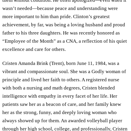
them without condition. He often apologized—even when it
wasn’t needed—because peace and understanding were
more important to him than pride. Clinton’s greatest
achievement, by far, was being a loving husband and proud
father to his three daughters. He was recently honored as
“Employee of the Month” as a CNA, a reflection of his quiet
excellence and care for others.
Cristen Amanda Brink (Trent), born June 11, 1984, was a
vibrant and compassionate soul. She was a Godly woman of
principle and lived her faith to others. A registered nurse
with both a nursing and math degrees, Cristen blended
intelligence with empathy in every facet of her life. Her
patients saw her as a beacon of care, and her family knew
her as the strong, funny, and deeply loving woman who
always showed up for them. An awarded volleyball player
through her high school, college, and professionally, Cristen