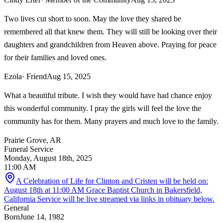
Two lives cut short to soon. May the love they shared be
remembered all that knew them. They will still be looking over their
daughters and grandchildren from Heaven above. Praying for peace
for their families and loved ones.
Ezola
· Friend
Aug 15, 2025
What a beautiful tribute. I wish they would have had chance enjoy
this wonderful community. I pray the girls will feel the love the
community has for them. Many prayers and much love to the family.
Prairie Grove, AR
Funeral Service
Monday, August 18th, 2025
11:00 AM
A Celebration of Life for Clinton and Cristen will be held on:
August 18th at 11:00 AM Grace Baptist Church in Bakersfield,
California Service will be live streamed via links in obituary below.
General
Born
June 14, 1982