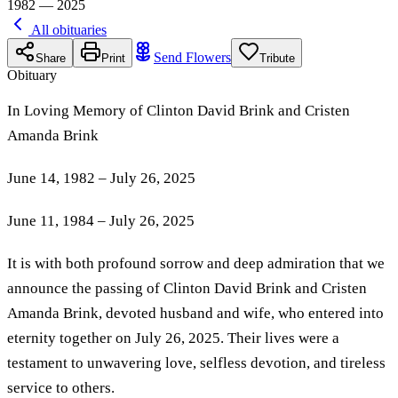
1982 — 2025
All obituaries
Send Flowers
Share
Print
Tribute
Obituary
In Loving Memory of Clinton David Brink and Cristen
Amanda Brink
June 14, 1982 – July 26, 2025
June 11, 1984 – July 26, 2025
It is with both profound sorrow and deep admiration that we
announce the passing of Clinton David Brink and Cristen
Amanda Brink, devoted husband and wife, who entered into
eternity together on July 26, 2025. Their lives were a
testament to unwavering love, selfless devotion, and tireless
service to others.