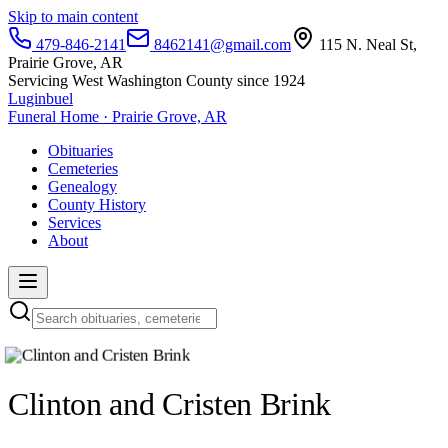
Skip to main content
479-846-2141
8462141@gmail.com
115 N. Neal St,
Prairie Grove, AR
Servicing West Washington County since 1924
Luginbuel
Funeral Home · Prairie Grove, AR
Obituaries
Cemeteries
Genealogy
County History
Services
About
Clinton and Cristen Brink