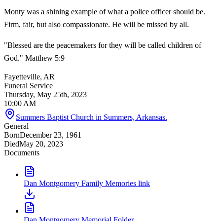
Monty was a shining example of what a police officer should be.
Firm, fair, but also compassionate. He will be missed by all.
"Blessed are the peacemakers for they will be called children of
God." Matthew 5:9
Fayetteville, AR
Funeral Service
Thursday, May 25th, 2023
10:00 AM
Summers Baptist Church in Summers, Arkansas.
General
Born
December 23, 1961
Died
May 20, 2023
Documents
Dan Montgomery Family Memories link
Dan Montgomery Memorial Folder