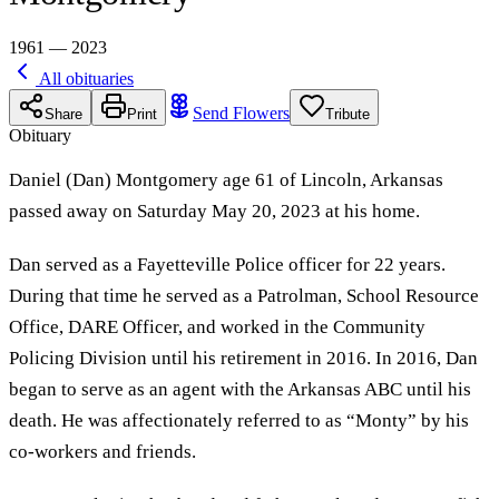
1961 — 2023
All obituaries
Send Flowers
Share
Print
Tribute
Obituary
Daniel (Dan) Montgomery age 61 of Lincoln, Arkansas
passed away on Saturday May 20, 2023 at his home.
Dan served as a Fayetteville Police officer for 22 years.
During that time he served as a Patrolman, School Resource
Office, DARE Officer, and worked in the Community
Policing Division until his retirement in 2016. In 2016, Dan
began to serve as an agent with the Arkansas ABC until his
death. He was affectionately referred to as “Monty” by his
co-workers and friends.