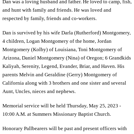
Dan was a loving husband and father. He loved to camp, fish,
and hunt with family and friends. He was loved and
respected by family, friends and co-workers.
Dan is survived by his wife Darla (Rutherford) Montgomery,
4 children, Logan Montgomery of the home, Jordan
Montgomery (Kolby) of Louisiana, Toni Montgomery of
Arizona, Daniel Montgomery (Nina) of Oregon; 6 Grandkids
Kaliyah, Serenity, Legend, Evander, Briar, and Haven. His
parents Melvin and Geraldine (Gerry) Montgomery of
California along with 3 brothers and one sister and several
Aunt, Uncles, nieces and nephews.
Memorial service will be held Thursday, May 25, 2023 -
10:00 A.M. at Summers Missionary Baptist Church.
Honorary Pallbearers will be past and present officers with