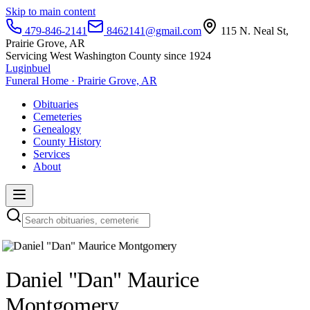
Skip to main content
479-846-2141
8462141@gmail.com
115 N. Neal St,
Prairie Grove, AR
Servicing West Washington County since 1924
Luginbuel
Funeral Home · Prairie Grove, AR
Obituaries
Cemeteries
Genealogy
County History
Services
About
Daniel "Dan" Maurice
Montgomery