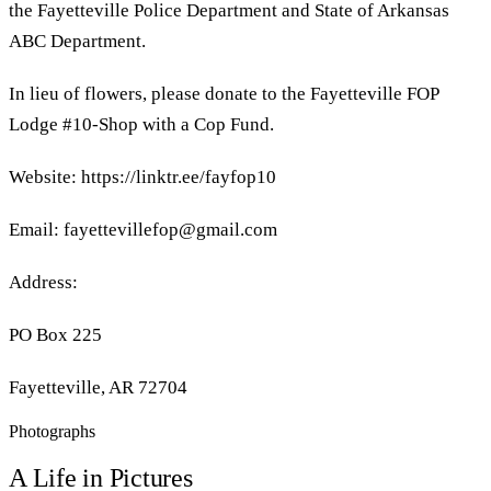
the Fayetteville Police Department and State of Arkansas
ABC Department.
In lieu of flowers, please donate to the Fayetteville FOP
Lodge #10-Shop with a Cop Fund.
Website: https://linktr.ee/fayfop10
Email: fayettevillefop@gmail.com
Address:
PO Box 225
Fayetteville, AR 72704
Photographs
A Life in Pictures