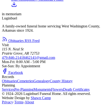
in memoriam
Luginbuel
A family-owned funeral home servicing West Washington County,
Arkansas since 1924.
Obituaries RSS Feed
Visit
115 N. Neal St
Prairie Grove, AR 72753
479-846-2141
8462141@gmail.com
Mon-Fri: 8:00 AM - 5:00 PM
Sat-Sun: By Appointment
Facebook
Records
Obituaries
Cemeteries
Genealogy
County History
Planning
Services
Pre-Planning
Monuments
Flowers
Death Certificates
© 1924–2026 Luginbuel Funeral Home. All rights reserved.
Website Design by
Shawn Camp
Privacy
·
Terms
·
About