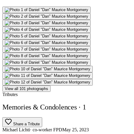
View all 101 photographs
Tributes
Memories & Condolences
· 1
Share a Tribute
Michael Lichti
· co-worker FPD
May 25, 2023