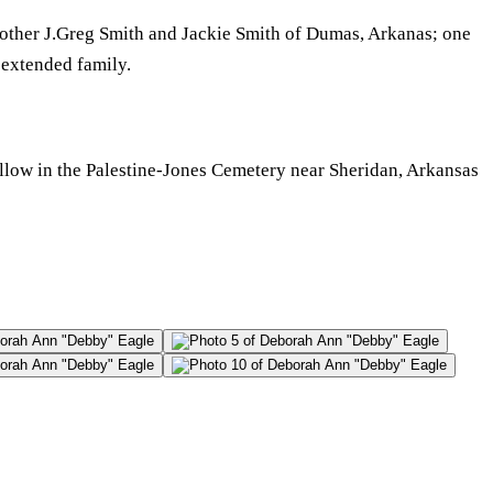
other J.Greg Smith and Jackie Smith of Dumas, Arkanas; one
 extended family.
ollow in the Palestine-Jones Cemetery near Sheridan, Arkansas