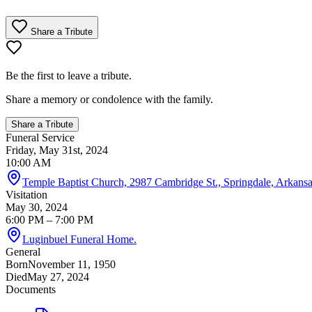
Share a Tribute
Be the first to leave a tribute.
Share a memory or condolence with the family.
Share a Tribute
Funeral Service
Friday, May 31st, 2024
10:00 AM
Temple Baptist Church, 2987 Cambridge St., Springdale, Arkansas
Visitation
May 30, 2024
6:00 PM
– 7:00 PM
Luginbuel Funeral Home.
General
Born
November 11, 1950
Died
May 27, 2024
Documents