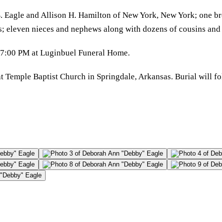
. Eagle and Allison H. Hamilton of New York, New York; one br
as; eleven nieces and nephews along with dozens of cousins and
0-7:00 PM at Luginbuel Funeral Home.
t Temple Baptist Church in Springdale, Arkansas. Burial will f