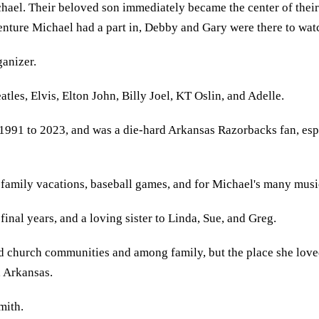
ichael. Their beloved son immediately became the center of the
venture Michael had a part in, Debby and Gary were there to wat
ganizer.
tles, Elvis, Elton John, Billy Joel, KT Oslin, and Adelle.
1991 to 2023, and was a die-hard Arkansas Razorbacks fan, esp
 family vacations, baseball games, and for Michael's many mus
final years, and a loving sister to Linda, Sue, and Greg.
 church communities and among family, but the place she loved 
, Arkansas.
mith.