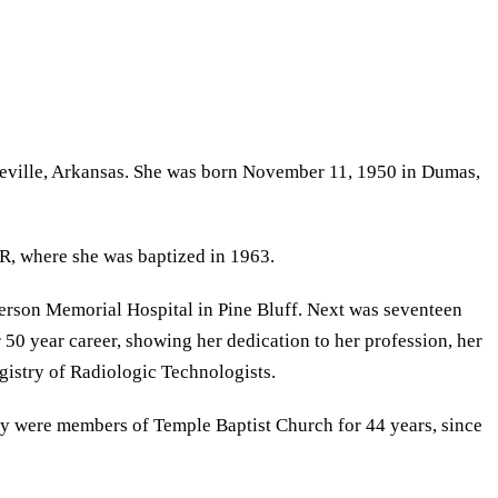
teville, Arkansas. She was born November 11, 1950 in Dumas,
R, where she was baptized in 1963.
efferson Memorial Hospital in Pine Bluff. Next was seventeen
 50 year career, showing her dedication to her profession, her
istry of Radiologic Technologists.
ry were members of Temple Baptist Church for 44 years, since