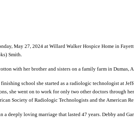
Monday, May 27, 2024 at Willard Walker Hospice Home in Fayet
ks) Smith.
tton with her brother and sisters on a family farm in Dumas, A
 finishing school she started as a radiologic technologist at J
ons, she went on to work for only two other doctors through her
ican Society of Radiologic Technologists and the American Reg
n a deeply loving marriage that lasted 47 years. Debby and Ga