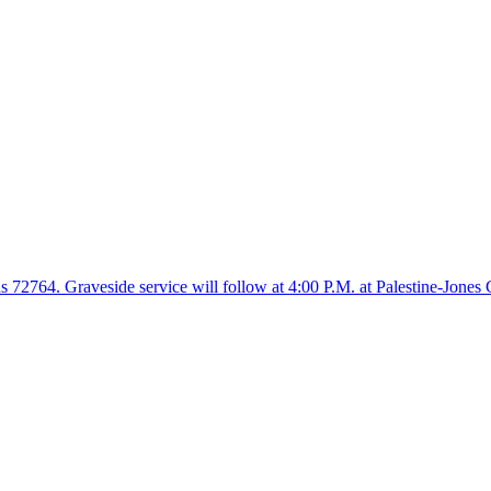
 72764. Graveside service will follow at 4:00 P.M. at Palestine-Jones