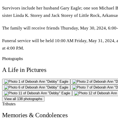
Survivors include her husband Gary Eagle; one son Michael B
sister Linda K. Storey and Jack Storey of Little Rock, Arkans
The family will receive friends Thursday, May 30, 2024, 6:0
Funeral service will be held 10:00 AM Friday, May 31, 2024, a
at 4:00 P.M.
Photographs
A Life in Pictures
View all 138 photographs
Tributes
Memories & Condolences