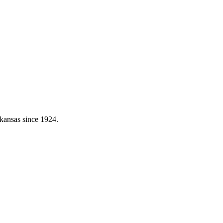
kansas since 1924.