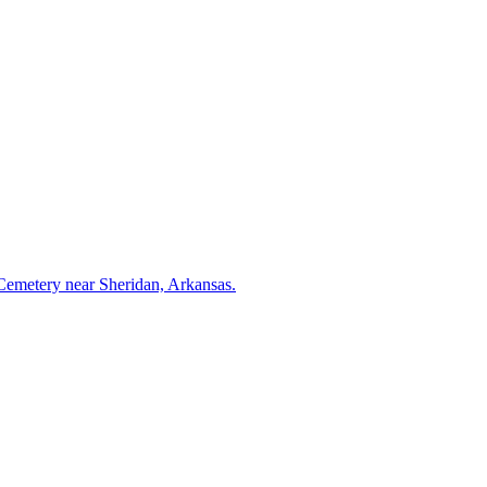
 Cemetery near Sheridan, Arkansas.