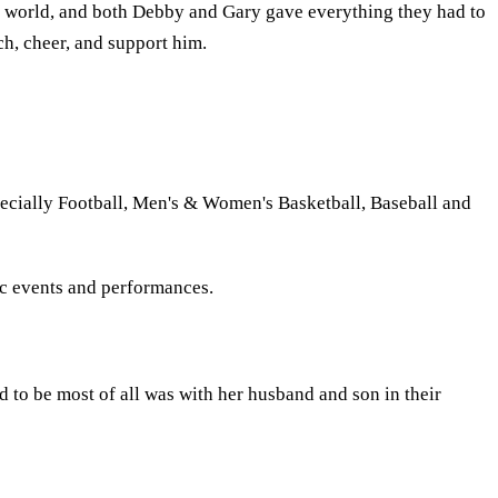
ir world, and both Debby and Gary gave everything they had to
ch, cheer, and support him.
ecially Football, Men's & Women's Basketball, Baseball and
ic events and performances.
to be most of all was with her husband and son in their