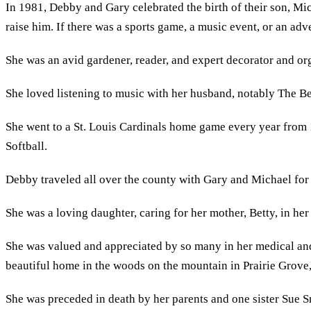
In 1981, Debby and Gary celebrated the birth of their son, M
raise him. If there was a sports game, a music event, or an ad
She was an avid gardener, reader, and expert decorator and or
She loved listening to music with her husband, notably The Bea
She went to a St. Louis Cardinals home game every year from 
Softball.
Debby traveled all over the county with Gary and Michael for
She was a loving daughter, caring for her mother, Betty, in her 
She was valued and appreciated by so many in her medical and
beautiful home in the woods on the mountain in Prairie Grove
She was preceded in death by her parents and one sister Sue S