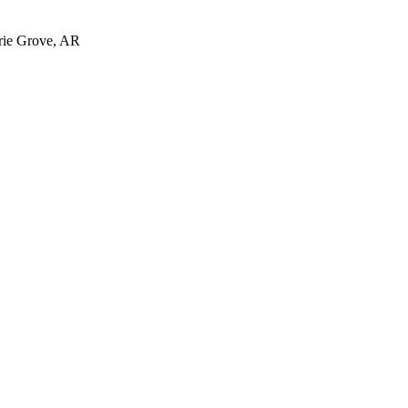
irie Grove, AR