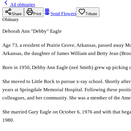
All obituaries
Send Flowers
Share
Print
Tribute
Obituary
Deborah Ann "Debby" Eagle
Age 73, a resident of Prairie Grove, Arkansas, passed away 
Arkansas, the daughter of James William and Betty Jean (Broo
Born in 1950, Debby Ann Eagle (neé Smith) grew up picking co
She moved to Little Rock to pursue x-ray school. Shortly after
years at Springdale Memorial Hospital. Following these positi
colleagues, and her community. She was a member of the Amer
She married Gary Eagle on October 6, 1976 and with that bega
1980.