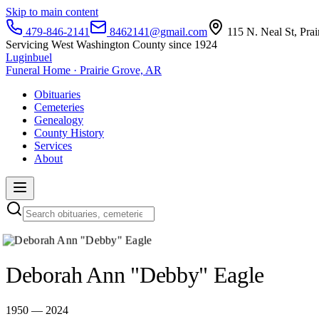
Skip to main content
479-846-2141
8462141@gmail.com
115 N. Neal St, Pra
Servicing West Washington County since 1924
Luginbuel
Funeral Home · Prairie Grove, AR
Obituaries
Cemeteries
Genealogy
County History
Services
About
Deborah Ann "Debby" Eagle
1950 — 2024