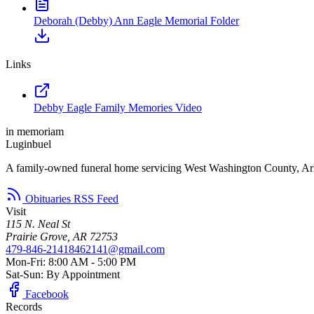
Deborah (Debby) Ann Eagle Memorial Folder
Links
Debby Eagle Family Memories Video
in memoriam
Luginbuel
A family-owned funeral home servicing West Washington County, Ar
Obituaries RSS Feed
Visit
115 N. Neal St
Prairie Grove, AR 72753
479-846-2141
8462141@gmail.com
Mon-Fri: 8:00 AM - 5:00 PM
Sat-Sun: By Appointment
Facebook
Records