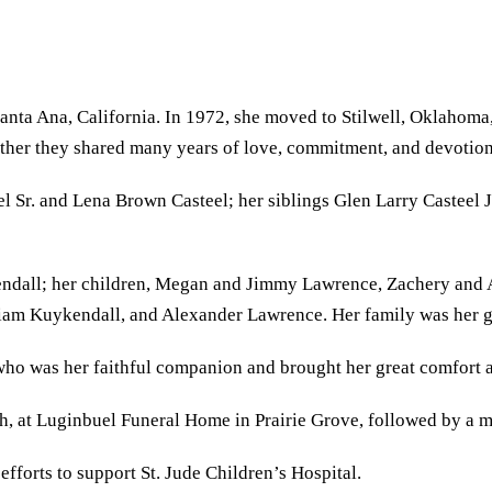
a Ana, California. In 1972, she moved to Stilwell, Oklahoma, w
ther they shared many years of love, commitment, and devotion 
l Sr. and Lena Brown Casteel; her siblings Glen Larry Casteel 
kendall; her children, Megan and Jimmy Lawrence, Zachery an
am Kuykendall, and Alexander Lawrence. Her family was her gr
ho was her faithful companion and brought her great comfort a
th, at Luginbuel Funeral Home in Prairie Grove, followed by a m
efforts to support St. Jude Children’s Hospital.