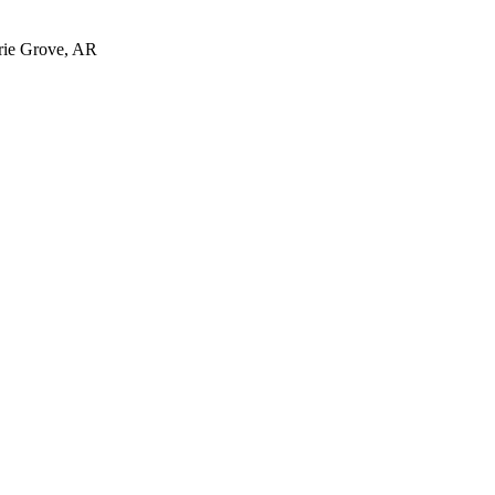
irie Grove, AR