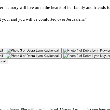
r memory will live on in the hearts of her family and friends fo
rt you; and you will be comforted over Jerusalem.”
rson to know. She will be truly missed. Megan, I want to let you how m