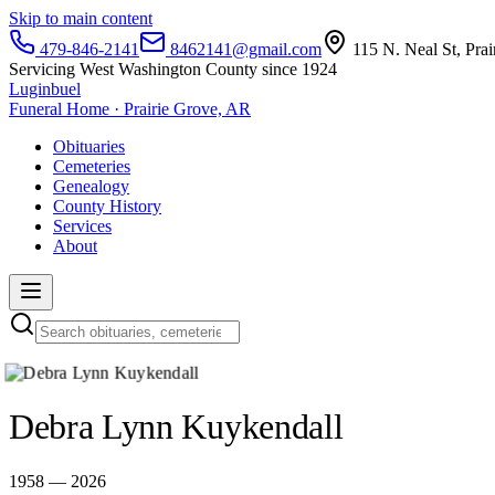
Skip to main content
479-846-2141
8462141@gmail.com
115 N. Neal St, Pra
Servicing West Washington County since 1924
Luginbuel
Funeral Home · Prairie Grove, AR
Obituaries
Cemeteries
Genealogy
County History
Services
About
Debra Lynn Kuykendall
1958 — 2026