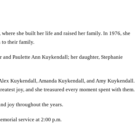
here she built her life and raised her family. In 1976, she
to their family.
Jr and Paulette Ann Kuykendall; her daughter, Stephanie
d Alex Kuykendall, Amanda Kuykendall, and Amy Kuykendall.
eatest joy, and she treasured every moment spent with them.
nd joy throughout the years.
emorial service at 2:00 p.m.