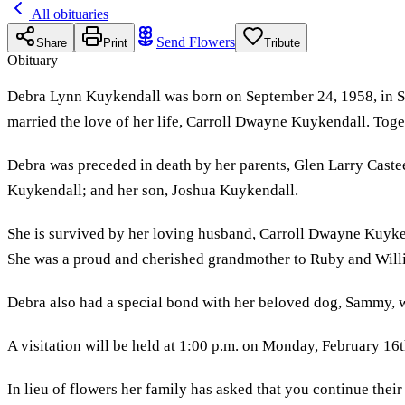
All obituaries
Send Flowers
Share
Print
Tribute
Obituary
Debra Lynn Kuykendall was born on September 24, 1958, in Sant
married the love of her life, Carroll Dwayne Kuykendall. Toge
Debra was preceded in death by her parents, Glen Larry Castee
Kuykendall; and her son, Joshua Kuykendall.
She is survived by her loving husband, Carroll Dwayne Kuy
She was a proud and cherished grandmother to Ruby and Willi
Debra also had a special bond with her beloved dog, Sammy, w
A visitation will be held at 1:00 p.m. on Monday, February 16
In lieu of flowers her family has asked that you continue their 