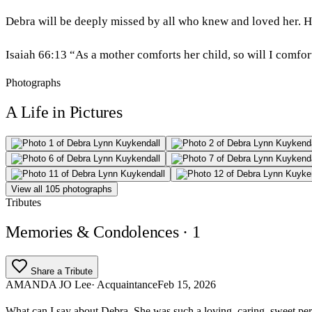
Debra will be deeply missed by all who knew and loved her. He
Isaiah 66:13 “As a mother comforts her child, so will I comfo
Photographs
A Life in Pictures
View all 105 photographs
Tributes
Memories & Condolences
· 1
Share a Tribute
AMANDA JO Lee
· Acquaintance
Feb 15, 2026
What can I say about Debra. She was such a loving, caring, sweet pe