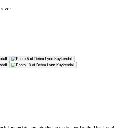
rever.
uch I appreciate you introducing me to your family. Thank you!