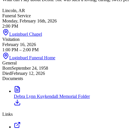
Lincoln, AR
Funeral Service
Monday, February 16th, 2026
2:00 PM
Luginbuel Chapel
Visitation
February 16, 2026
1:00 PM
– 2:00 PM
Luginbuel Funeral Home
General
Born
September 24, 1958
Died
February 12, 2026
Documents
Debra Lynn Kuykendall Memorial Folder
Links