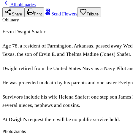
All obituaries
Send Flowers
Share
Print
Tribute
Obituary
Ervin Dwight Shafer
Age 78, a resident of Farmington, Arkansas, passed away Wed
Texas, the son of Ervin E. and Thelma Madine (Jones) Shafer.
Dwight retired from the United States Navy as a Navy Pilot and 
He was preceded in death by his parents and one sister Evelyn
Survivors include his wife Helena Shafer; one step son James
several nieces, nephews and cousins.
At Dwight's request there will be no public service held.
Photographs