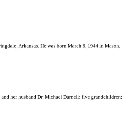
pringdale, Arkansas. He was born March 6, 1944 in Mason,
 and her husband Dr. Michael Darnell; five grandchildren;