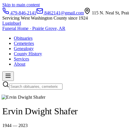
Skip to main content
479-846-2141
8462141@gmail.com
115 N. Neal St, Pra
Servicing West Washington County since 1924
Luginbuel
Funeral Home · Prairie Grove, AR
Obituaries
Cemeteries
Genealogy
County History
Services
About
Ervin Dwight Shafer
1944 — 2023