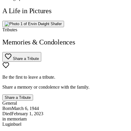
A Life in Pictures
Tributes
Memories & Condolences
Share a Tribute
Be the first to leave a tribute.
Share a memory or condolence with the family.
Share a Tribute
General
Born
March 6, 1944
Died
February 1, 2023
in memoriam
Luginbuel