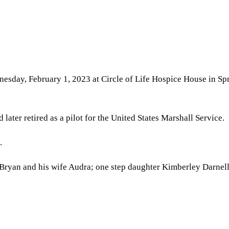
nesday, February 1, 2023 at Circle of Life Hospice House in S
later retired as a pilot for the United States Marshall Service.
.
 Bryan and his wife Audra; one step daughter Kimberley Darnell