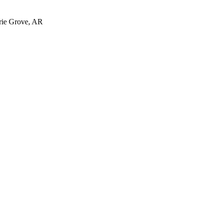
irie Grove, AR