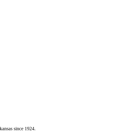
kansas since 1924.