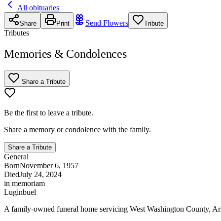
All obituaries
Send Flowers
Share
Print
Tribute
Tributes
Memories & Condolences
Share a Tribute
Be the first to leave a tribute.
Share a memory or condolence with the family.
Share a Tribute
General
Born
November 6, 1957
Died
July 24, 2024
in memoriam
Luginbuel
A family-owned funeral home servicing West Washington County, Ar