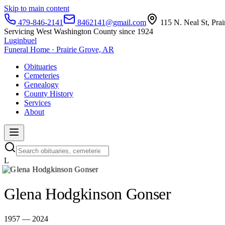
Skip to main content
479-846-2141
8462141@gmail.com
115 N. Neal St, Pra
Servicing West Washington County since 1924
Luginbuel
Funeral Home · Prairie Grove, AR
Obituaries
Cemeteries
Genealogy
County History
Services
About
L
Glena Hodgkinson Gonser
1957 — 2024