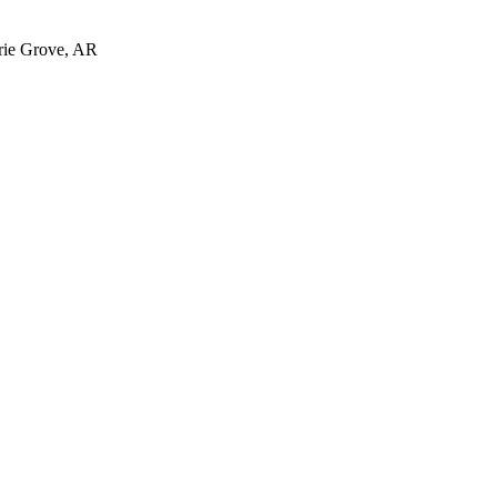
irie Grove, AR