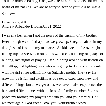
To the Arbuckle Family, Greg was one of our customers and we just
heard of his passing. We are so sorry to hear of your loss he was a
great guy.
Farmington, AR
Andrew Arbuckle
· Brother
Jul 21, 2022
I was at a loss when I got the news of the passing of my brother.
Even though we drifted apart as we grew up, Greg remained in my
thoughts and is still in my memories. As kids we did the overnight
fishing trips to see which one of us would catch the big one, days of
hunting, late nights of playing Atari, running around with friends on
the hilltop, and fighting over who was going to do the couple skate
with the girl at the rolling rink on Saturday nights. They say that
growing up is fun and exciting as you get to experience new and
different things, but as we get older, we have to also experience the
hard and difficult times with the loss of a family member. So, rest in
peace my brother, my prayers are with you and your family. Until
we meet again, God speed, love you. Your brother Andy.