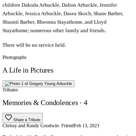
children Dakoda Arbuckle, Dalton Arbuckle, Jennifer
Arbuckle, Jessica Arbuckle, Dasea Skoch, Shane Barber,
Shaunti Barber, Rheonna Stayathome, and Lloyd
Stayathome; numerous other family and friends.
There will be no service held.
Photographs
A Life in Pictures
Tributes
Memories & Condolences
· 4
Share a Tribute
Chrissy and Randy Goodwin
· Friend
Feb 13, 2023