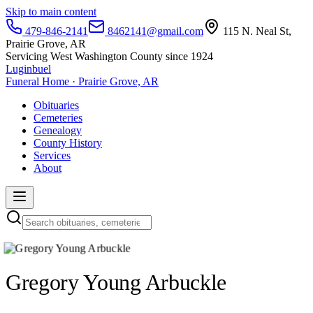
Skip to main content
479-846-2141
8462141@gmail.com
115 N. Neal St,
Prairie Grove, AR
Servicing West Washington County since 1924
Luginbuel
Funeral Home · Prairie Grove, AR
Obituaries
Cemeteries
Genealogy
County History
Services
About
Gregory Young Arbuckle