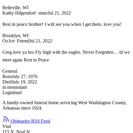
Belleville, WI
Kathy Hilgendorf
· sister
Jul 21, 2022
Rest in peace brother! I will see you when I get there, love you!
Brooklyn, WI
OzArt
· Friend
Jul 21, 2022
Greg love ya bro Fly high with the eagles. Never Forgotten… til we
meet again Rest in Peace
General
Born
July 27, 1970
Died
July 19, 2022
in memoriam
Luginbuel
A family-owned funeral home servicing West Washington County,
Arkansas since 1924.
Obituaries RSS Feed
Visit
115 N. Neal St