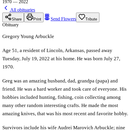
1970 — 2022
All obituaries
Send Flowers
Share
Print
Tribute
Obituary
Gregory Young Arbuckle
Age 51, a resident of Lincoln, Arkansas, passed away
Tuesday, July 19, 2022 at his home. He was born July 27,
1970.
Greg was an amazing husband, dad, grandpa (papa) and
friend. He was a hard worker and took care of everyone. His
hobbies included hunting, fishing, coin collecting among
many other random interesting crafts. He made the most
amazing knives, that was his most recent and favorite hobby.
Survivors include his wife Audrei Marovich Arbuckle; nine