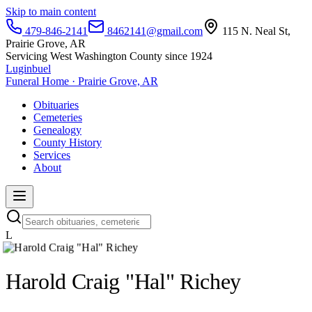
Skip to main content
479-846-2141
8462141@gmail.com
115 N. Neal St,
Prairie Grove, AR
Servicing West Washington County since 1924
Luginbuel
Funeral Home · Prairie Grove, AR
Obituaries
Cemeteries
Genealogy
County History
Services
About
L
Harold Craig "Hal" Richey