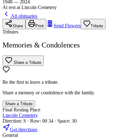
1948 — 2024
At rest at Lincoln Cemetery
All obituaries
Send Flowers
Share
Print
Tribute
Tributes
Memories & Condolences
Share a Tribute
Be the first to leave a tribute.
Share a memory or condolence with the family.
Share a Tribute
Final Resting Place
Lincoln Cemetery
Direction: S · Row: 00 34 · Space: 30
Get directions
General