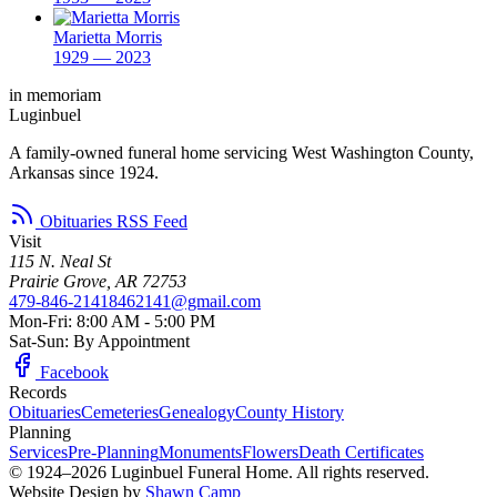
Marietta Morris
1929 — 2023
in memoriam
Luginbuel
A family-owned funeral home servicing West Washington County,
Arkansas since 1924.
Obituaries RSS Feed
Visit
115 N. Neal St
Prairie Grove, AR 72753
479-846-2141
8462141@gmail.com
Mon-Fri: 8:00 AM - 5:00 PM
Sat-Sun: By Appointment
Facebook
Records
Obituaries
Cemeteries
Genealogy
County History
Planning
Services
Pre-Planning
Monuments
Flowers
Death Certificates
© 1924–2026 Luginbuel Funeral Home. All rights reserved.
Website Design by
Shawn Camp