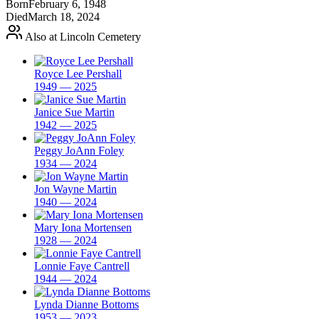
Born
February 6, 1948
Died
March 18, 2024
Also at Lincoln Cemetery
Royce Lee Pershall
1949 — 2025
Janice Sue Martin
1942 — 2025
Peggy JoAnn Foley
1934 — 2024
Jon Wayne Martin
1940 — 2024
Mary Iona Mortensen
1928 — 2024
Lonnie Faye Cantrell
1944 — 2024
Lynda Dianne Bottoms
1953 — 2023