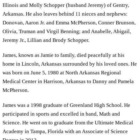
Illinois and Molly Schopper (husband Jeremy) of Gentry,
Arkansas. He also leaves behind 11 nieces and nephews:
Donovan, Aaron Jr. and Emma McPherson, Conner Brunson,
Olivia, Truman and Virgil Benning; and Anabelle, Abigail,
Jeremy Jr., Lillian and Brody Schopper.
James, known as Jamie to family, died peacefully at his
home in Lincoln, Arkansas surrounded by his loved ones. He
was born on June 5, 1980 at North Arkansas Regional
Medical Center in Harrison, Arkansas to Danny and Pamela
McPherson.
James was a 1998 graduate of Greenland High School. He
participated in sports and excelled in band, Math and
Science. He went on to graduate from the Ultimate Medical
Academy in Tampa, Florida with an Associate of Science