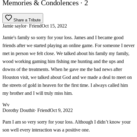
Memories & Condolences
· 2
Share a Tribute
Jamie saylor
· Friend
Oct 15, 2022
Jamie's family so sorry for your loss. James and I became good
friends after we started playing an online game. For someone I never
met in person we felt close. We talked about his family my family,
wood working gaming him fishing me hunting and the ups and
downs of the treatments. When he gave me the bad news after
Houston visit, we talked about God and we made a deal to meet on
the streets of gold in heaven for the first time. I always called him
my brother and I will truly miss him.
Wv
Dorothy Douthit
· Friend
Oct 9, 2022
Pam I am so very sorry for your loss. Although I didn’t know your
son well every interaction was a positive one.