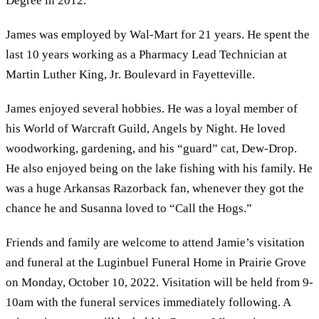
Degree in 2012.
James was employed by Wal-Mart for 21 years. He spent the
last 10 years working as a Pharmacy Lead Technician at
Martin Luther King, Jr. Boulevard in Fayetteville.
James enjoyed several hobbies. He was a loyal member of
his World of Warcraft Guild, Angels by Night. He loved
woodworking, gardening, and his “guard” cat, Dew-Drop.
He also enjoyed being on the lake fishing with his family. He
was a huge Arkansas Razorback fan, whenever they got the
chance he and Susanna loved to “Call the Hogs.”
Friends and family are welcome to attend Jamie’s visitation
and funeral at the Luginbuel Funeral Home in Prairie Grove
on Monday, October 10, 2022. Visitation will be held from 9-
10am with the funeral services immediately following. A