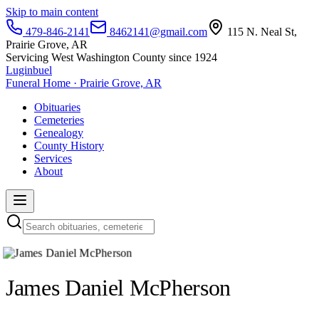
Skip to main content
479-846-2141
8462141@gmail.com
115 N. Neal St,
Prairie Grove, AR
Servicing West Washington County since 1924
Luginbuel
Funeral Home · Prairie Grove, AR
Obituaries
Cemeteries
Genealogy
County History
Services
About
James Daniel McPherson