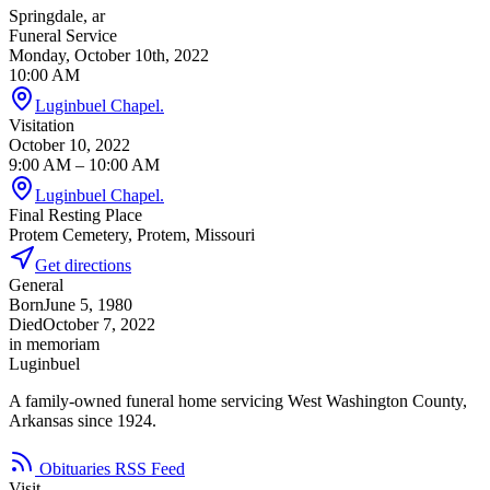
Springdale, ar
Funeral Service
Monday, October 10th, 2022
10:00 AM
Luginbuel Chapel.
Visitation
October 10, 2022
9:00 AM
– 10:00 AM
Luginbuel Chapel.
Final Resting Place
Protem Cemetery, Protem, Missouri
Get directions
General
Born
June 5, 1980
Died
October 7, 2022
in memoriam
Luginbuel
A family-owned funeral home servicing West Washington County,
Arkansas since 1924.
Obituaries RSS Feed
Visit