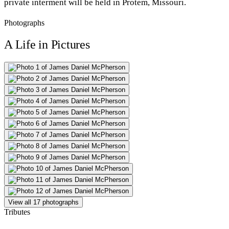
private interment will be held in Protem, Missouri.
Photographs
A Life in Pictures
View all 17 photographs
Tributes