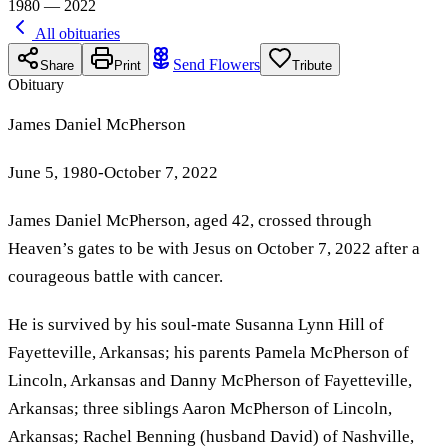
1980 — 2022
All obituaries
Send Flowers
Share
Print
Tribute
Obituary
James Daniel McPherson
June 5, 1980-October 7, 2022
James Daniel McPherson, aged 42, crossed through
Heaven’s gates to be with Jesus on October 7, 2022 after a
courageous battle with cancer.
He is survived by his soul-mate Susanna Lynn Hill of
Fayetteville, Arkansas; his parents Pamela McPherson of
Lincoln, Arkansas and Danny McPherson of Fayetteville,
Arkansas; three siblings Aaron McPherson of Lincoln,
Arkansas; Rachel Benning (husband David) of Nashville,