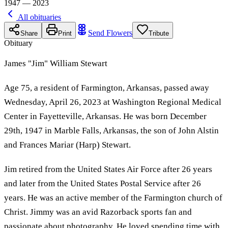
1947 — 2023
All obituaries
Send Flowers
Share
Print
Tribute
Obituary
James "Jim" William Stewart
Age 75, a resident of Farmington, Arkansas, passed away
Wednesday, April 26, 2023 at Washington Regional Medical
Center in Fayetteville, Arkansas. He was born December
29th, 1947 in Marble Falls, Arkansas, the son of John Alstin
and Frances Mariar (Harp) Stewart.
Jim retired from the United States Air Force after 26 years
and later from the United States Postal Service after 26
years. He was an active member of the Farmington church of
Christ. Jimmy was an avid Razorback sports fan and
passionate about photography. He loved spending time with