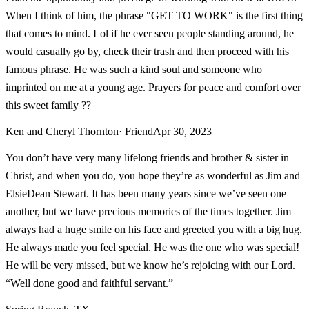
When I think of him, the phrase "GET TO WORK" is the first thing
that comes to mind. Lol if he ever seen people standing around, he
would casually go by, check their trash and then proceed with his
famous phrase. He was such a kind soul and someone who
imprinted on me at a young age. Prayers for peace and comfort over
this sweet family ??
Ken and Cheryl Thornton
· Friend
Apr 30, 2023
You don’t have very many lifelong friends and brother & sister in
Christ, and when you do, you hope they’re as wonderful as Jim and
ElsieDean Stewart. It has been many years since we’ve seen one
another, but we have precious memories of the times together. Jim
always had a huge smile on his face and greeted you with a big hug.
He always made you feel special. He was the one who was special!
He will be very missed, but we know he’s rejoicing with our Lord.
“Well done good and faithful servant.”