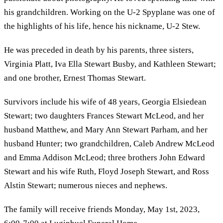
his grandchildren. Working on the U-2 Spyplane was one of
the highlights of his life, hence his nickname, U-2 Stew.
He was preceded in death by his parents, three sisters,
Virginia Platt, Iva Ella Stewart Busby, and Kathleen Stewart;
and one brother, Ernest Thomas Stewart.
Survivors include his wife of 48 years, Georgia Elsiedean
Stewart; two daughters Frances Stewart McLeod, and her
husband Matthew, and Mary Ann Stewart Parham, and her
husband Hunter; two grandchildren, Caleb Andrew McLeod
and Emma Addison McLeod; three brothers John Edward
Stewart and his wife Ruth, Floyd Joseph Stewart, and Ross
Alstin Stewart; numerous nieces and nephews.
The family will receive friends Monday, May 1st, 2023,