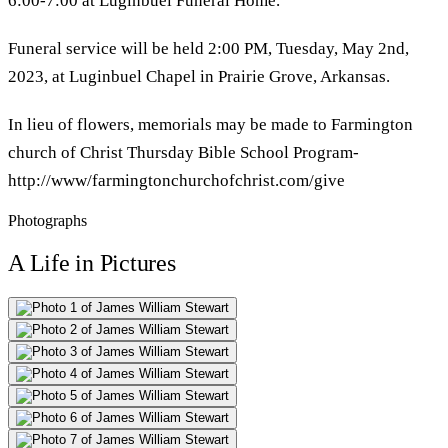
6:00-7:00 at Luginbuel Funeral Home.
Funeral service will be held 2:00 PM, Tuesday, May 2nd,
2023, at Luginbuel Chapel in Prairie Grove, Arkansas.
In lieu of flowers, memorials may be made to Farmington
church of Christ Thursday Bible School Program-
http://www/farmingtonchurchofchrist.com/give
Photographs
A Life in Pictures