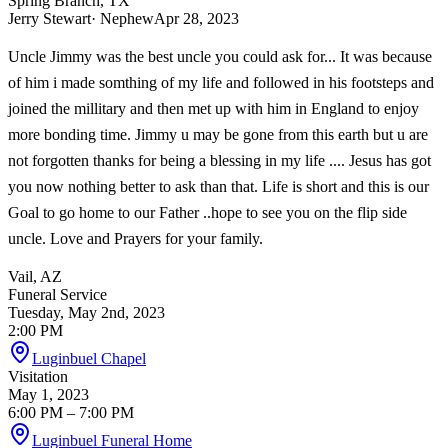
Spring Branch, TX
Jerry Stewart
· Nephew
Apr 28, 2023
Uncle Jimmy was the best uncle you could ask for... It was because
of him i made somthing of my life and followed in his footsteps and
joined the millitary and then met up with him in England to enjoy
more bonding time. Jimmy u may be gone from this earth but u are
not forgotten thanks for being a blessing in my life .... Jesus has got
you now nothing better to ask than that. Life is short and this is our
Goal to go home to our Father ..hope to see you on the flip side
uncle. Love and Prayers for your family.
Vail, AZ
Funeral Service
Tuesday, May 2nd, 2023
2:00 PM
Luginbuel Chapel
Visitation
May 1, 2023
6:00 PM
– 7:00 PM
Luginbuel Funeral Home