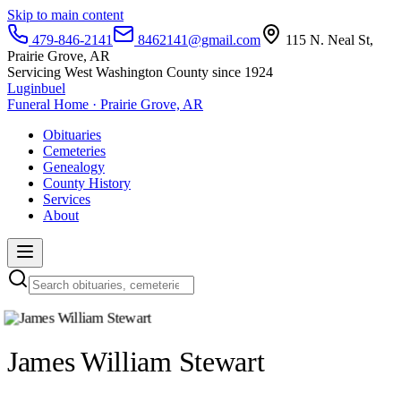
Skip to main content
479-846-2141
8462141@gmail.com
115 N. Neal St,
Prairie Grove, AR
Servicing West Washington County since 1924
Luginbuel
Funeral Home · Prairie Grove, AR
Obituaries
Cemeteries
Genealogy
County History
Services
About
James William Stewart