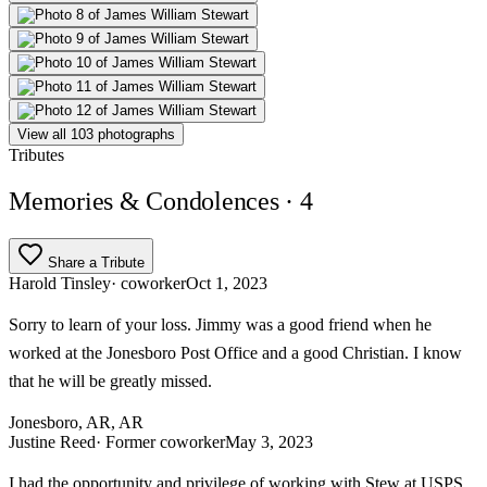
View all 103 photographs
Tributes
Memories & Condolences
· 4
Share a Tribute
Harold Tinsley
· coworker
Oct 1, 2023
Sorry to learn of your loss. Jimmy was a good friend when he
worked at the Jonesboro Post Office and a good Christian. I know
that he will be greatly missed.
Jonesboro, AR, AR
Justine Reed
· Former coworker
May 3, 2023
I had the opportunity and privilege of working with Stew at USPS.