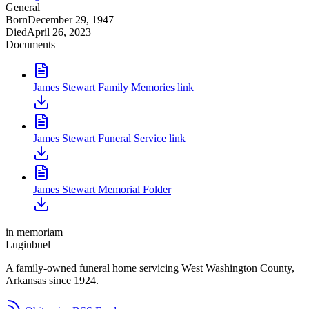
General
Born
December 29, 1947
Died
April 26, 2023
Documents
James Stewart Family Memories link
James Stewart Funeral Service link
James Stewart Memorial Folder
in memoriam
Luginbuel
A family-owned funeral home servicing West Washington County,
Arkansas since 1924.