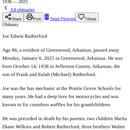
1938 — 2025
All obituaries
Send Flowers
Share
Print
Tribute
Obituary
Joe Edwin Rutherford
Age 86, a resident of Greenwood, Arkansas, passed away
Monday, January 6, 2025 in Greenwood, Arkansas. He was
born October 14, 1938 in Jefferson County, Arkansas, the
son of Frank and Eulah (Michael) Rutherford.
Joe was the bus mechanic at the Prairie Grove Schools for
many years. He had a deep love for motorcycles and was
known to fix countless waffles for his grandchildren.
He was preceded in death by his parents, two children Sheila
Diane Wilkins and Robert Rutherford, three brothers Walter