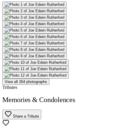
View all 264 photographs
Tributes
Memories & Condolences
Share a Tribute