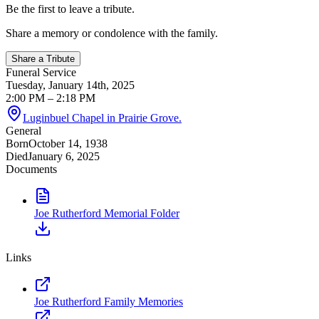
Be the first to leave a tribute.
Share a memory or condolence with the family.
Share a Tribute
Funeral Service
Tuesday, January 14th, 2025
2:00 PM
– 2:18 PM
Luginbuel Chapel in Prairie Grove.
General
Born
October 14, 1938
Died
January 6, 2025
Documents
Joe Rutherford Memorial Folder
Links
Joe Rutherford Family Memories