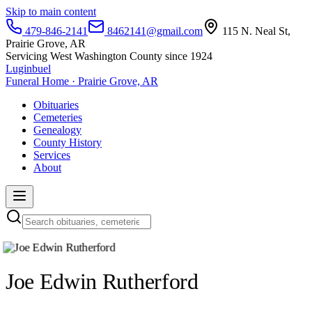
Skip to main content
479-846-2141
8462141@gmail.com
115 N. Neal St,
Prairie Grove, AR
Servicing West Washington County since 1924
Luginbuel
Funeral Home · Prairie Grove, AR
Obituaries
Cemeteries
Genealogy
County History
Services
About
Joe Edwin Rutherford