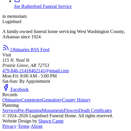
Joe Rutherford Funeral Service
in memoriam
Luginbuel
A family-owned funeral home servicing West Washington County,
Arkansas since 1924.
Obituaries RSS Feed
Visit
115 N. Neal St
Prairie Grove, AR 72753
479-846-2141
8462141@gmail.com
Mon-Fri: 8:00 AM - 5:00 PM
Sat-Sun: By Appointment
Facebook
Records
Obituaries
Cemeteries
Genealogy
County History
Planning
Services
Pre-Planning
Monuments
Flowers
Death Certificates
© 1924–2026 Luginbuel Funeral Home. All rights reserved.
Website Design by
Shawn Camp
Privacy
·
Terms
·
About