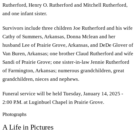
Rutherford, Henry O. Rutherford and Mitchell Rutherford,
and one infant sister.
Survivors include three children Joe Rutherford and his wife
Cathy of Summers, Arkansas, Donna Mclean and her
husband Lee of Prairie Grove, Arkansas, and DeDe Glover of
Van Buren, Arkansas; one brother Claud Rutherford and wife
Sandi of Prairie Grove; one sister-in-law Jennie Rutherford
of Farmington, Arkansas; numerous grandchildren, great
grandchildren, nieces and nephews.
Funeral service will be held Tuesday, January 14, 2025 -
2:00 P.M. at Luginbuel Chapel in Prairie Grove.
Photographs
A Life in Pictures