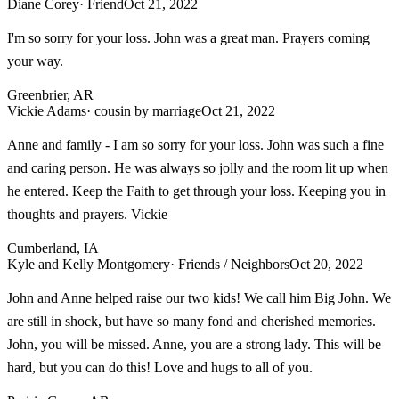
Diane Corey
· Friend
Oct 21, 2022
I'm so sorry for your loss. John was a great man. Prayers coming
your way.
Greenbrier, AR
Vickie Adams
· cousin by marriage
Oct 21, 2022
Anne and family - I am so sorry for your loss. John was such a fine
and caring person. He was always so jolly and the room lit up when
he entered. Keep the Faith to get through your loss. Keeping you in
thoughts and prayers. Vickie
Cumberland, IA
Kyle and Kelly Montgomery
· Friends / Neighbors
Oct 20, 2022
John and Anne helped raise our two kids! We call him Big John. We
are still in shock, but have so many fond and cherished memories.
John, you will be missed. Anne, you are a strong lady. This will be
hard, but you can do this! Love and hugs to all of you.