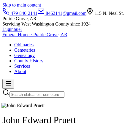
Skip to main content
479-846-2141
8462141@gmail.com
115 N. Neal St,
Prairie Grove, AR
Servicing West Washington County since 1924
Luginbuel
Funeral Home · Prairie Grove, AR
Obituaries
Cemeteries
Genealogy
County History
Services
About
John Edward Pruett