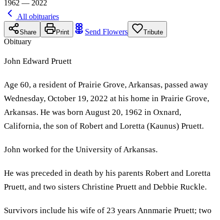
1962 — 2022
All obituaries
Send Flowers
Share
Print
Tribute
Obituary
John Edward Pruett
Age 60, a resident of Prairie Grove, Arkansas, passed away
Wednesday, October 19, 2022 at his home in Prairie Grove,
Arkansas. He was born August 20, 1962 in Oxnard,
California, the son of Robert and Loretta (Kaunus) Pruett.
John worked for the University of Arkansas.
He was preceded in death by his parents Robert and Loretta
Pruett, and two sisters Christine Pruett and Debbie Ruckle.
Survivors include his wife of 23 years Annmarie Pruett; two