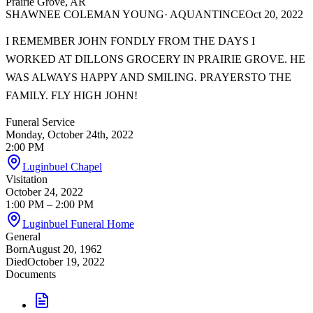
Prairie Grove, AR
SHAWNEE COLEMAN YOUNG
· AQUANTINCE
Oct 20, 2022
I REMEMBER JOHN FONDLY FROM THE DAYS I
WORKED AT DILLONS GROCERY IN PRAIRIE GROVE. HE
WAS ALWAYS HAPPY AND SMILING. PRAYERSTO THE
FAMILY. FLY HIGH JOHN!
Funeral Service
Monday, October 24th, 2022
2:00 PM
Luginbuel Chapel
Visitation
October 24, 2022
1:00 PM
– 2:00 PM
Luginbuel Funeral Home
General
Born
August 20, 1962
Died
October 19, 2022
Documents