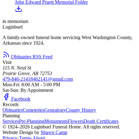
John Edward Pruett Memorial Folder
in memoriam
Luginbuel
A family-owned funeral home servicing West Washington County,
Arkansas since 1924.
Obituaries RSS Feed
Visit
115 N. Neal St
Prairie Grove, AR 72753
479-846-2141
8462141@gmail.com
Mon-Fri: 8:00 AM - 5:00 PM
Sat-Sun: By Appointment
Facebook
Records
Obituaries
Cemeteries
Genealogy
County History
Planning
Services
Pre-Planning
Monuments
Flowers
Death Certificates
© 1924–2026 Luginbuel Funeral Home. All rights reserved.
Website Design by
Shawn Camp
Privacy
·
Terms
·
About