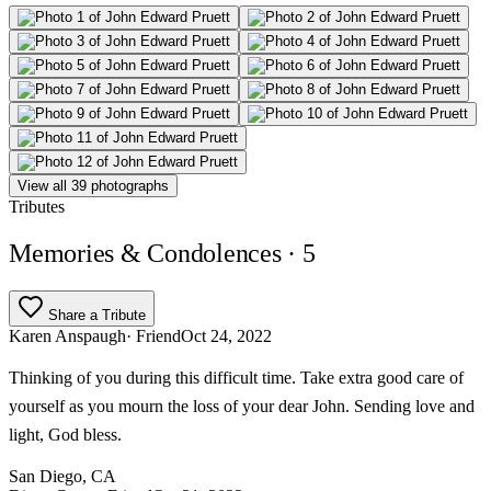
View all 39 photographs
Tributes
Memories & Condolences
· 5
Share a Tribute
Karen Anspaugh
· Friend
Oct 24, 2022
Thinking of you during this difficult time. Take extra good care of
yourself as you mourn the loss of your dear John. Sending love and
light, God bless.
San Diego, CA