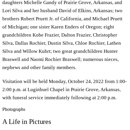
daughters Michelle Gandy of Prairie Grove, Arkansas, and
Lori Silva and her husband David of Elkins, Arkansas; two
brothers Robert Pruett Jr. of California, and Michael Pruett
of Michigan; one sister Karen Enders of Oregon; eight
grandchildren Kobe Frazier, Dalton Frazier, Christopher
Silva, Dallas Rochier, Dustin Silva, Chloe Rochier, Lathen
Silva and Willow Kuhrt; two great grandchildren Hunter
Braswell and Naomi Rochier Braswell; numerous nieces,
nephews and other family members.
Visitation will be held Monday, October 24, 2022 from 1:00-
2:00 p.m. at Luginbuel Chapel in Prairie Grove, Arkansas,
with funeral service immediately following at 2:00 p.m.
Photographs
A Life in Pictures