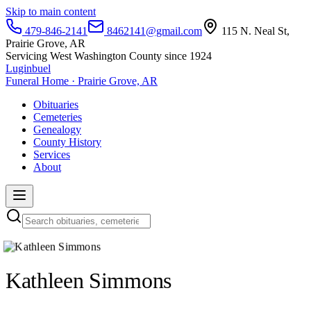
Skip to main content
479-846-2141
8462141@gmail.com
115 N. Neal St,
Prairie Grove, AR
Servicing West Washington County since 1924
Luginbuel
Funeral Home · Prairie Grove, AR
Obituaries
Cemeteries
Genealogy
County History
Services
About
Kathleen Simmons