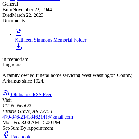
General
Born
November 22, 1944
Died
March 22, 2023
Documents
Kathleen Simmons Memorial Folder
in memoriam
Luginbuel
A family-owned funeral home servicing West Washington County,
Arkansas since 1924.
Obituaries RSS Feed
Visit
115 N. Neal St
Prairie Grove, AR 72753
479-846-2141
8462141@gmail.com
Mon-Fri: 8:00 AM - 5:00 PM
Sat-Sun: By Appointment
Facebook