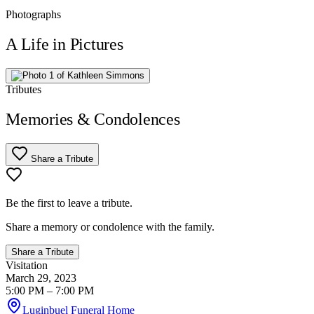
Photographs
A Life in Pictures
Tributes
Memories & Condolences
Share a Tribute
Be the first to leave a tribute.
Share a memory or condolence with the family.
Share a Tribute
Visitation
March 29, 2023
5:00 PM
– 7:00 PM
Luginbuel Funeral Home