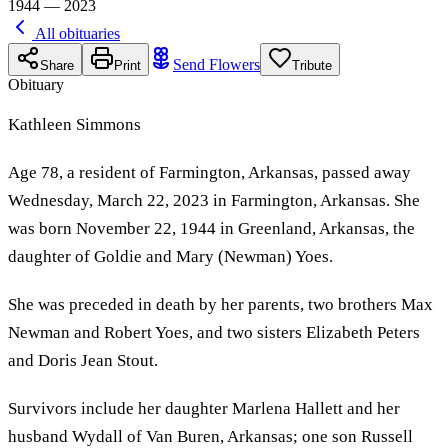
1944 — 2023
All obituaries
Send Flowers
Share
Print
Tribute
Obituary
Kathleen Simmons
Age 78, a resident of Farmington, Arkansas, passed away
Wednesday, March 22, 2023 in Farmington, Arkansas. She
was born November 22, 1944 in Greenland, Arkansas, the
daughter of Goldie and Mary (Newman) Yoes.
She was preceded in death by her parents, two brothers Max
Newman and Robert Yoes, and two sisters Elizabeth Peters
and Doris Jean Stout.
Survivors include her daughter Marlena Hallett and her
husband Wydall of Van Buren, Arkansas; one son Russell