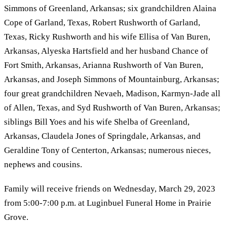
Simmons of Greenland, Arkansas; six grandchildren Alaina
Cope of Garland, Texas, Robert Rushworth of Garland,
Texas, Ricky Rushworth and his wife Ellisa of Van Buren,
Arkansas, Alyeska Hartsfield and her husband Chance of
Fort Smith, Arkansas, Arianna Rushworth of Van Buren,
Arkansas, and Joseph Simmons of Mountainburg, Arkansas;
four great grandchildren Nevaeh, Madison, Karmyn-Jade all
of Allen, Texas, and Syd Rushworth of Van Buren, Arkansas;
siblings Bill Yoes and his wife Shelba of Greenland,
Arkansas, Claudela Jones of Springdale, Arkansas, and
Geraldine Tony of Centerton, Arkansas; numerous nieces,
nephews and cousins.
Family will receive friends on Wednesday, March 29, 2023
from 5:00-7:00 p.m. at Luginbuel Funeral Home in Prairie
Grove.