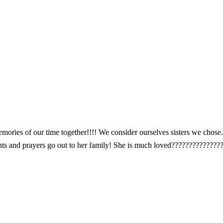
ries of our time together!!!! We consider ourselves sisters we chose. 
ts and prayers go out to her family! She is much loved??????????????