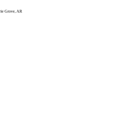
irie Grove, AR