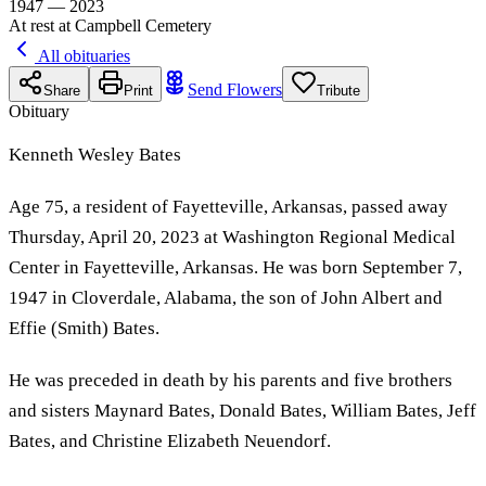
1947 — 2023
At rest at Campbell Cemetery
All obituaries
Send Flowers
Share
Print
Tribute
Obituary
Kenneth Wesley Bates
Age 75, a resident of Fayetteville, Arkansas, passed away
Thursday, April 20, 2023 at Washington Regional Medical
Center in Fayetteville, Arkansas. He was born September 7,
1947 in Cloverdale, Alabama, the son of John Albert and
Effie (Smith) Bates.
He was preceded in death by his parents and five brothers
and sisters Maynard Bates, Donald Bates, William Bates, Jeff
Bates, and Christine Elizabeth Neuendorf.