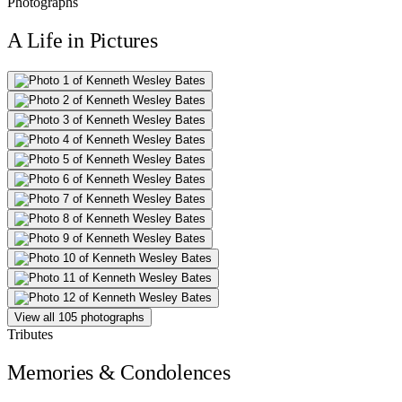
Photographs
A Life in Pictures
View all 105 photographs
Tributes
Memories & Condolences