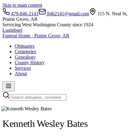
Skip to main content
479-846-2141
8462141@gmail.com
115 N. Neal St,
Prairie Grove, AR
Servicing West Washington County since 1924
Luginbuel
Funeral Home · Prairie Grove, AR
Obituaries
Cemeteries
Genealogy
County History
Services
About
Kenneth Wesley Bates