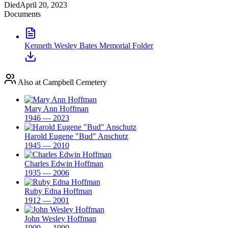
Died
April 20, 2023
Documents
Kenneth Wesley Bates Memorial Folder
Also at Campbell Cemetery
Mary Ann Hoffman
1946 — 2023
Harold Eugene "Bud" Anschutz
1945 — 2010
Charles Edwin Hoffman
1935 — 2006
Ruby Edna Hoffman
1912 — 2001
John Wesley Hoffman
1909 — 1990