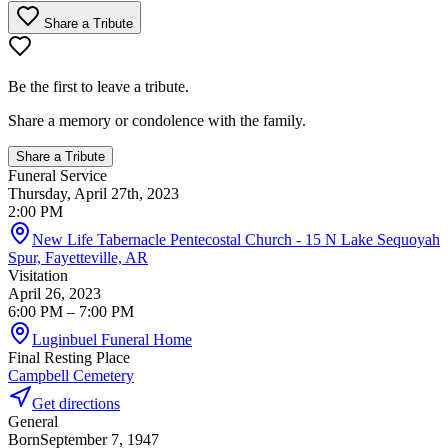
Share a Tribute
Be the first to leave a tribute.
Share a memory or condolence with the family.
Share a Tribute
Funeral Service
Thursday, April 27th, 2023
2:00 PM
New Life Tabernacle Pentecostal Church - 15 N Lake Sequoyah
Spur, Fayetteville, AR
Visitation
April 26, 2023
6:00 PM
– 7:00 PM
Luginbuel Funeral Home
Final Resting Place
Campbell Cemetery
Get directions
General
Born
September 7, 1947