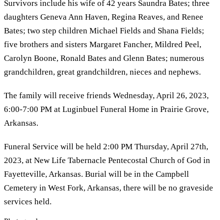
Survivors include his wife of 42 years Saundra Bates; three
daughters Geneva Ann Haven, Regina Reaves, and Renee
Bates; two step children Michael Fields and Shana Fields;
five brothers and sisters Margaret Fancher, Mildred Peel,
Carolyn Boone, Ronald Bates and Glenn Bates; numerous
grandchildren, great grandchildren, nieces and nephews.
The family will receive friends Wednesday, April 26, 2023,
6:00-7:00 PM at Luginbuel Funeral Home in Prairie Grove,
Arkansas.
Funeral Service will be held 2:00 PM Thursday, April 27th,
2023, at New Life Tabernacle Pentecostal Church of God in
Fayetteville, Arkansas. Burial will be in the Campbell
Cemetery in West Fork, Arkansas, there will be no graveside
services held.