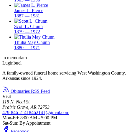
James L. Pierce
1887 — 1981
Scott L. Chunn
1879 — 1972
Thulia May Chunn
1880 — 1971
in memoriam
Luginbuel
A family-owned funeral home servicing West Washington County,
Arkansas since 1924.
Obituaries RSS Feed
Visit
115 N. Neal St
Prairie Grove, AR 72753
479-846-2141
8462141@gmail.com
Mon-Fri: 8:00 AM - 5:00 PM
Sat-Sun: By Appointment
Facebook