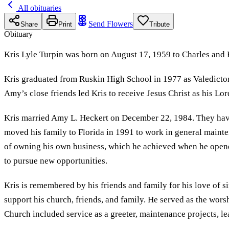
All obituaries
Send Flowers
Share
Print
Tribute
Obituary
Kris Lyle Turpin was born on August 17, 1959 to Charles and 
Kris graduated from Ruskin High School in 1977 as Valedictori
Amy’s close friends led Kris to receive Jesus Christ as his Lor
Kris married Amy L. Heckert on December 22, 1984. They have 
moved his family to Florida in 1991 to work in general maint
of owning his own business, which he achieved when he opene
to pursue new opportunities.
Kris is remembered by his friends and family for his love of s
support his church, friends, and family. He served as the wo
Church included service as a greeter, maintenance projects, 