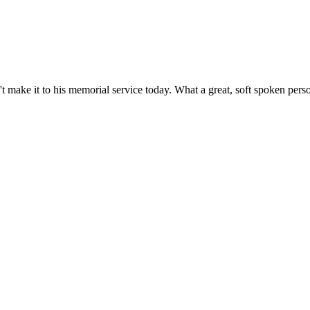
n't make it to his memorial service today. What a great, soft spoken perso