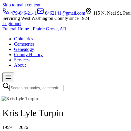
Skip to main content
479-846-2141
8462141@gmail.com
115 N. Neal St, Pra
Servicing West Washington County since 1924
Luginbuel
Funeral Home · Prairie Grove, AR
Obituaries
Cemeteries
Genealogy
County History
Services
About
Kris Lyle Turpin
1959 — 2026