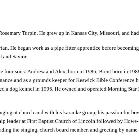
Rosemary Turpin. He grew up in Kansas City, Missouri, and had 
an. He began work as a pipe fitter apprentice before becoming a
d and Savior.
four sons: Andrew and Alex, born in 1986; Brent born in 1988;
enance and as a grounds keeper for Keswick Bible Conference b
d a dog kennel in 1996. He owned and operated Morning Star Fa
inging at church and with his karaoke group, his passion for bow
rship leader at First Baptist Church of Lincoln followed by Ho
leading the singing, church board member, and greeting by nam