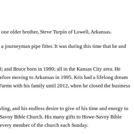
one older brother, Steve Turpin of Lowell, Arkansas.
 journeyman pipe fitter. It was during this time that he and
 and Bruce born in 1990; all in the Kansas City area. He
efore moving to Arkansas in 1995. Kris had a lifelong dream
rms with his family until 2012, when he closed the business
ling, and his endless desire to give of his time and energy to
we-Savoy Bible Church. His many gifts to Howe-Savoy Bible
e every member of the church each Sunday.