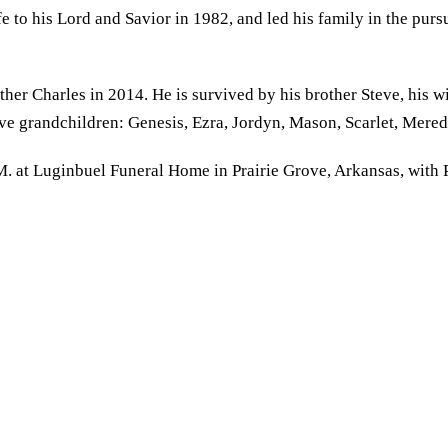
fe to his Lord and Savior in 1982, and led his family in the purs
her Charles in 2014. He is survived by his brother Steve, his 
elve grandchildren: Genesis, Ezra, Jordyn, Mason, Scarlet, Mer
.M. at Luginbuel Funeral Home in Prairie Grove, Arkansas, wit