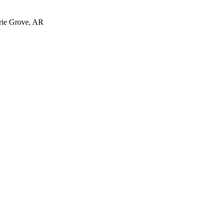
irie Grove, AR