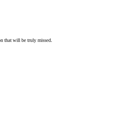
n that will be truly missed.