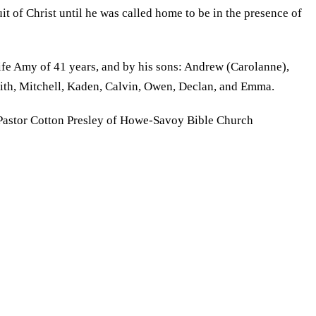
uit of Christ until he was called home to be in the presence of
wife Amy of 41 years, and by his sons: Andrew (Carolanne),
edith, Mitchell, Kaden, Calvin, Owen, Declan, and Emma.
h Pastor Cotton Presley of Howe-Savoy Bible Church