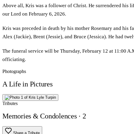
Above all, Kris was a follower of Christ. He surrendered his li
our Lord on February 6, 2026.
Kris was preceded in death by his mother Rosemary and his fat
Alex (Jackie), Brent (Jessie), and Bruce (Jessica). He had tw
The funeral service will be Thursday, February 12 at 11:00 A
officiating.
Photographs
A Life in Pictures
Tributes
Memories & Condolences
· 2
Share a Tribute