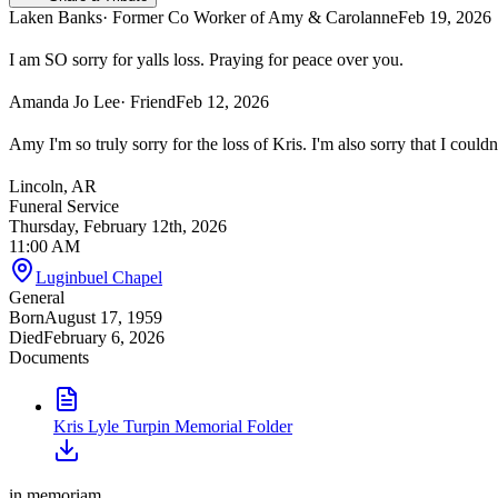
Laken Banks
· Former Co Worker of Amy & Carolanne
Feb 19, 2026
I am SO sorry for yalls loss. Praying for peace over you.
Amanda Jo Lee
· Friend
Feb 12, 2026
Amy I'm so truly sorry for the loss of Kris. I'm also sorry that I could
Lincoln, AR
Funeral Service
Thursday, February 12th, 2026
11:00 AM
Luginbuel Chapel
General
Born
August 17, 1959
Died
February 6, 2026
Documents
Kris Lyle Turpin Memorial Folder
in memoriam