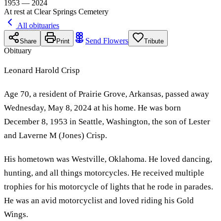
1953 — 2024
At rest at Clear Springs Cemetery
All obituaries
Send Flowers
Share
Print
Tribute
Obituary
Leonard Harold Crisp
Age 70, a resident of Prairie Grove, Arkansas, passed away
Wednesday, May 8, 2024 at his home. He was born
December 8, 1953 in Seattle, Washington, the son of Lester
and Laverne M (Jones) Crisp.
His hometown was Westville, Oklahoma. He loved dancing,
hunting, and all things motorcycles. He received multiple
trophies for his motorcycle of lights that he rode in parades.
He was an avid motorcyclist and loved riding his Gold
Wings.