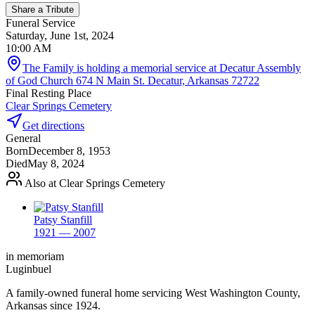
Share a Tribute
Funeral Service
Saturday, June 1st, 2024
10:00 AM
The Family is holding a memorial service at Decatur Assembly
of God Church 674 N Main St. Decatur, Arkansas 72722
Final Resting Place
Clear Springs Cemetery
Get directions
General
Born
December 8, 1953
Died
May 8, 2024
Also at Clear Springs Cemetery
Patsy Stanfill
1921 — 2007
in memoriam
Luginbuel
A family-owned funeral home servicing West Washington County,
Arkansas since 1924.