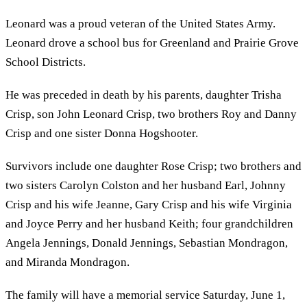
Leonard was a proud veteran of the United States Army.
Leonard drove a school bus for Greenland and Prairie Grove
School Districts.
He was preceded in death by his parents, daughter Trisha
Crisp, son John Leonard Crisp, two brothers Roy and Danny
Crisp and one sister Donna Hogshooter.
Survivors include one daughter Rose Crisp; two brothers and
two sisters Carolyn Colston and her husband Earl, Johnny
Crisp and his wife Jeanne, Gary Crisp and his wife Virginia
and Joyce Perry and her husband Keith; four grandchildren
Angela Jennings, Donald Jennings, Sebastian Mondragon,
and Miranda Mondragon.
The family will have a memorial service Saturday, June 1,