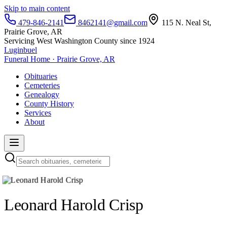
Skip to main content
479-846-2141
8462141@gmail.com
115 N. Neal St,
Prairie Grove, AR
Servicing West Washington County since 1924
Luginbuel
Funeral Home · Prairie Grove, AR
Obituaries
Cemeteries
Genealogy
County History
Services
About
Leonard Harold Crisp