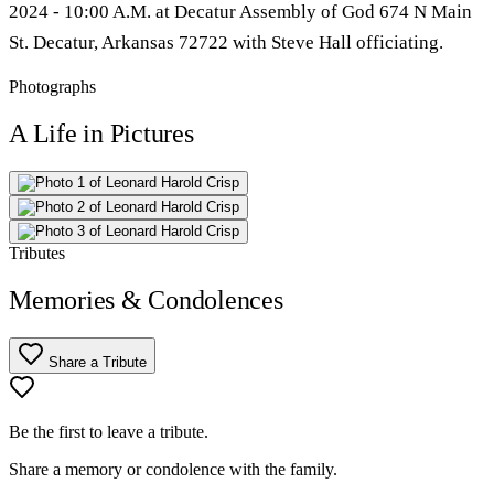
2024 - 10:00 A.M. at Decatur Assembly of God 674 N Main
St. Decatur, Arkansas 72722 with Steve Hall officiating.
Photographs
A Life in Pictures
Tributes
Memories & Condolences
Share a Tribute
Be the first to leave a tribute.
Share a memory or condolence with the family.