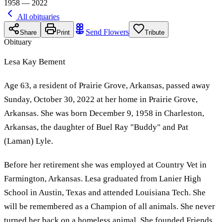
1958 — 2022
All obituaries
Send Flowers
Share
Print
Tribute
Obituary
Lesa Kay Bement
Age 63, a resident of Prairie Grove, Arkansas, passed away
Sunday, October 30, 2022 at her home in Prairie Grove,
Arkansas. She was born December 9, 1958 in Charleston,
Arkansas, the daughter of Buel Ray "Buddy" and Pat
(Laman) Lyle.
Before her retirement she was employed at Country Vet in
Farmington, Arkansas. Lesa graduated from Lanier High
School in Austin, Texas and attended Louisiana Tech. She
will be remembered as a Champion of all animals. She never
turned her back on a homeless animal. She founded Friends