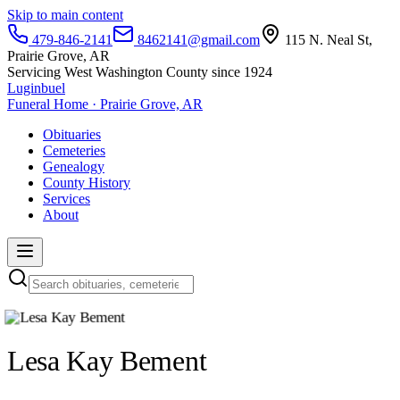
Skip to main content
479-846-2141
8462141@gmail.com
115 N. Neal St,
Prairie Grove, AR
Servicing West Washington County since 1924
Luginbuel
Funeral Home · Prairie Grove, AR
Obituaries
Cemeteries
Genealogy
County History
Services
About
Lesa Kay Bement