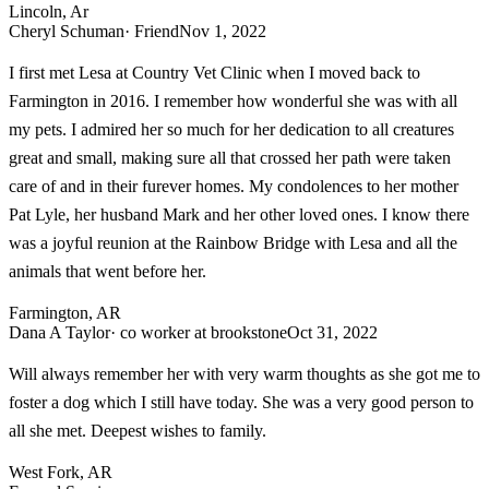
Lincoln, Ar
Cheryl Schuman
· Friend
Nov 1, 2022
I first met Lesa at Country Vet Clinic when I moved back to
Farmington in 2016. I remember how wonderful she was with all
my pets. I admired her so much for her dedication to all creatures
great and small, making sure all that crossed her path were taken
care of and in their furever homes. My condolences to her mother
Pat Lyle, her husband Mark and her other loved ones. I know there
was a joyful reunion at the Rainbow Bridge with Lesa and all the
animals that went before her.
Farmington, AR
Dana A Taylor
· co worker at brookstone
Oct 31, 2022
Will always remember her with very warm thoughts as she got me to
foster a dog which I still have today. She was a very good person to
all she met. Deepest wishes to family.
West Fork, AR