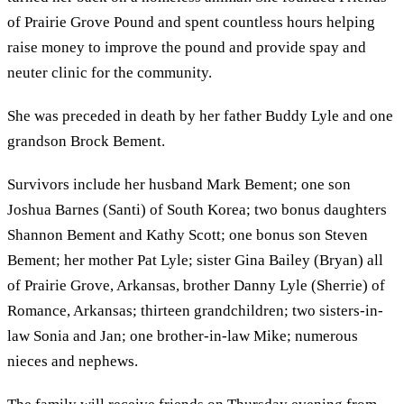
of Prairie Grove Pound and spent countless hours helping
raise money to improve the pound and provide spay and
neuter clinic for the community.
She was preceded in death by her father Buddy Lyle and one
grandson Brock Bement.
Survivors include her husband Mark Bement; one son
Joshua Barnes (Santi) of South Korea; two bonus daughters
Shannon Bement and Kathy Scott; one bonus son Steven
Bement; her mother Pat Lyle; sister Gina Bailey (Bryan) all
of Prairie Grove, Arkansas, brother Danny Lyle (Sherrie) of
Romance, Arkansas; thirteen grandchildren; two sisters-in-
law Sonia and Jan; one brother-in-law Mike; numerous
nieces and nephews.