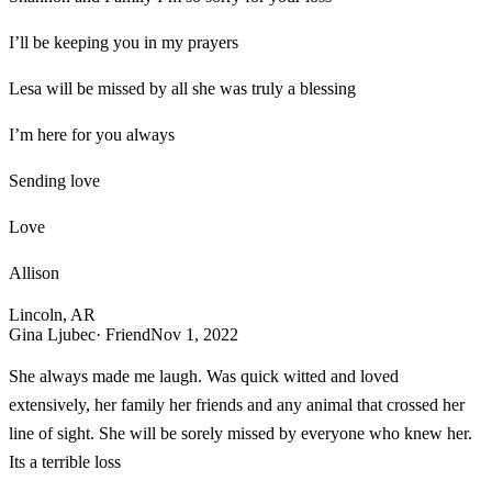
I’ll be keeping you in my prayers
Lesa will be missed by all she was truly a blessing
I’m here for you always
Sending love
Love
Allison
Lincoln, AR
Gina Ljubec
· Friend
Nov 1, 2022
She always made me laugh. Was quick witted and loved
extensively, her family her friends and any animal that crossed her
line of sight. She will be sorely missed by everyone who knew her.
Its a terrible loss