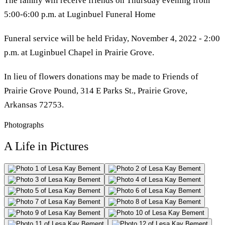
The family will receive friends on Thursday evening from
5:00-6:00 p.m. at Luginbuel Funeral Home
Funeral service will be held Friday, November 4, 2022 - 2:00
p.m. at Luginbuel Chapel in Prairie Grove.
In lieu of flowers donations may be made to Friends of
Prairie Grove Pound, 314 E Parks St., Prairie Grove,
Arkansas 72753.
Photographs
A Life in Pictures