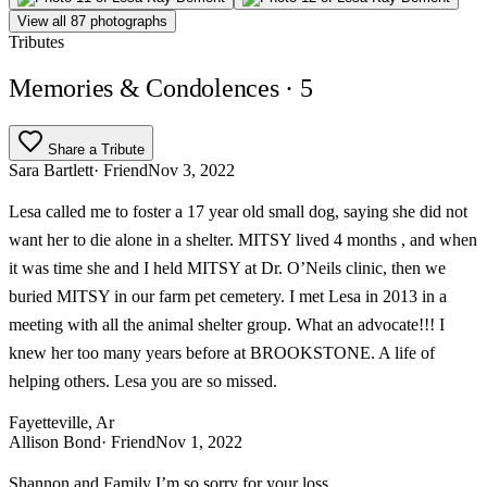
View all 87 photographs
Tributes
Memories & Condolences
· 5
Share a Tribute
Sara Bartlett
· Friend
Nov 3, 2022
Lesa called me to foster a 17 year old small dog, saying she did not
want her to die alone in a shelter. MITSY lived 4 months , and when
it was time she and I held MITSY at Dr. O’Neils clinic, then we
buried MITSY in our farm pet cemetery. I met Lesa in 2013 in a
meeting with all the animal shelter group. What an advocate!!! I
knew her too many years before at BROOKSTONE. A life of
helping others. Lesa you are so missed.
Fayetteville, Ar
Allison Bond
· Friend
Nov 1, 2022
Shannon and Family I’m so sorry for your loss