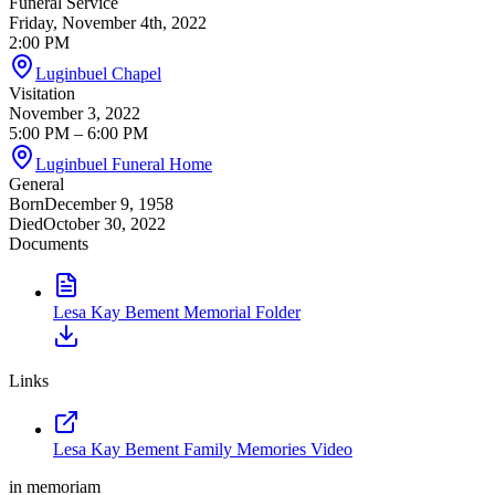
Funeral Service
Friday, November 4th, 2022
2:00 PM
Luginbuel Chapel
Visitation
November 3, 2022
5:00 PM
– 6:00 PM
Luginbuel Funeral Home
General
Born
December 9, 1958
Died
October 30, 2022
Documents
Lesa Kay Bement Memorial Folder
Links
Lesa Kay Bement Family Memories Video
in memoriam