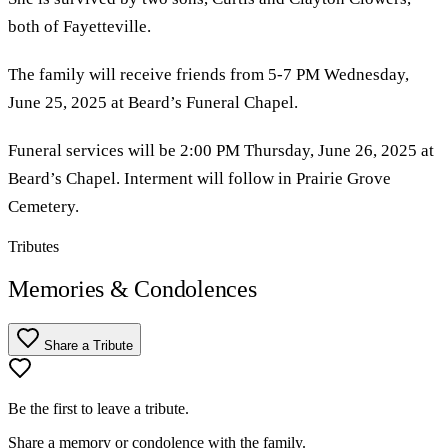
both of Fayetteville.
The family will receive friends from 5-7 PM Wednesday,
June 25, 2025 at Beard’s Funeral Chapel.
Funeral services will be 2:00 PM Thursday, June 26, 2025 at
Beard’s Chapel. Interment will follow in Prairie Grove
Cemetery.
Tributes
Memories & Condolences
Share a Tribute
Be the first to leave a tribute.
Share a memory or condolence with the family.