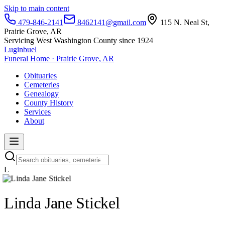
Skip to main content
479-846-2141
8462141@gmail.com
115 N. Neal St,
Prairie Grove, AR
Servicing West Washington County since 1924
Luginbuel
Funeral Home · Prairie Grove, AR
Obituaries
Cemeteries
Genealogy
County History
Services
About
L
Linda Jane Stickel