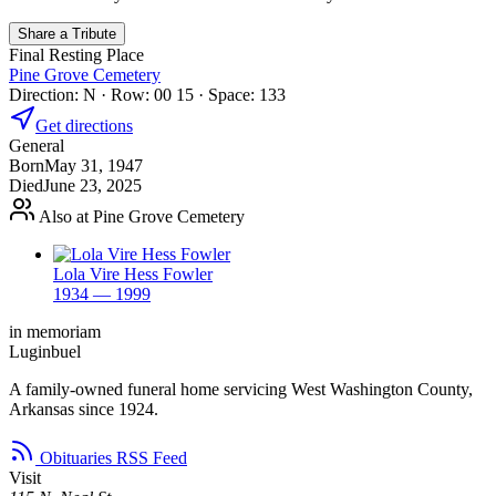
Share a Tribute
Final Resting Place
Pine Grove Cemetery
Direction: N · Row: 00 15 · Space: 133
Get directions
General
Born
May 31, 1947
Died
June 23, 2025
Also at Pine Grove Cemetery
Lola Vire Hess Fowler
1934 — 1999
in memoriam
Luginbuel
A family-owned funeral home servicing West Washington County,
Arkansas since 1924.
Obituaries RSS Feed
Visit