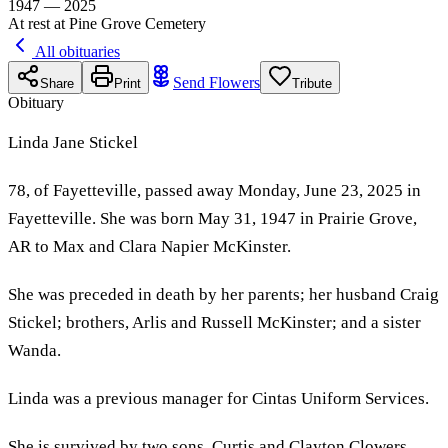
1947 — 2025
At rest at Pine Grove Cemetery
All obituaries
Send Flowers
Share
Print
Tribute
Obituary
Linda Jane Stickel
78, of Fayetteville, passed away Monday, June 23, 2025 in
Fayetteville. She was born May 31, 1947 in Prairie Grove,
AR to Max and Clara Napier McKinster.
She was preceded in death by her parents; her husband Craig
Stickel; brothers, Arlis and Russell McKinster; and a sister
Wanda.
Linda was a previous manager for Cintas Uniform Services.
She is survived by two sons, Curtis and Clayton Clowers,