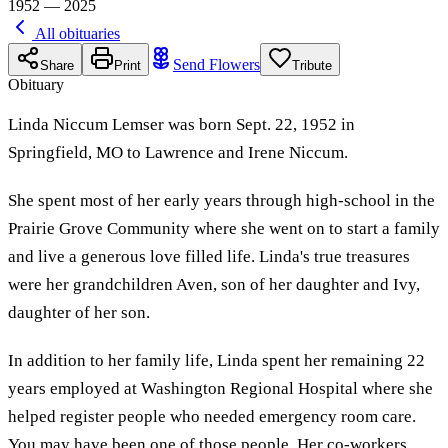
1952 — 2025
All obituaries
Send Flowers
Share
Print
Tribute
Obituary
Linda Niccum Lemser was born Sept. 22, 1952 in
Springfield, MO to Lawrence and Irene Niccum.
She spent most of her early years through high-school in the
Prairie Grove Community where she went on to start a family
and live a generous love filled life. Linda's true treasures
were her grandchildren Aven, son of her daughter and Ivy,
daughter of her son.
In addition to her family life, Linda spent her remaining 22
years employed at Washington Regional Hospital where she
helped register people who needed emergency room care.
You may have been one of those people. Her co-workers