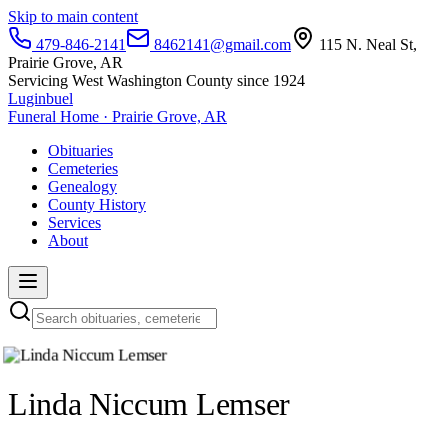
Skip to main content
479-846-2141
8462141@gmail.com
115 N. Neal St,
Prairie Grove, AR
Servicing West Washington County since 1924
Luginbuel
Funeral Home · Prairie Grove, AR
Obituaries
Cemeteries
Genealogy
County History
Services
About
Linda Niccum Lemser