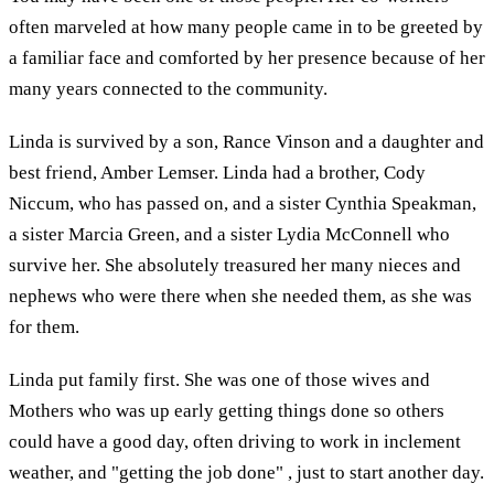
often marveled at how many people came in to be greeted by
a familiar face and comforted by her presence because of her
many years connected to the community.
Linda is survived by a son, Rance Vinson and a daughter and
best friend, Amber Lemser. Linda had a brother, Cody
Niccum, who has passed on, and a sister Cynthia Speakman,
a sister Marcia Green, and a sister Lydia McConnell who
survive her. She absolutely treasured her many nieces and
nephews who were there when she needed them, as she was
for them.
Linda put family first. She was one of those wives and
Mothers who was up early getting things done so others
could have a good day, often driving to work in inclement
weather, and "getting the job done" , just to start another day.