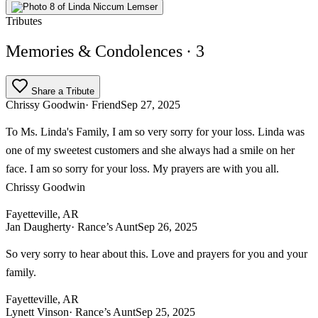
Tributes
Memories & Condolences
· 3
Share a Tribute
Chrissy Goodwin
· Friend
Sep 27, 2025
To Ms. Linda's Family, I am so very sorry for your loss. Linda was
one of my sweetest customers and she always had a smile on her
face. I am so sorry for your loss. My prayers are with you all.
Chrissy Goodwin
Fayetteville, AR
Jan Daugherty
· Rance’s Aunt
Sep 26, 2025
So very sorry to hear about this. Love and prayers for you and your
family.
Fayetteville, AR
Lynett Vinson
· Rance’s Aunt
Sep 25, 2025