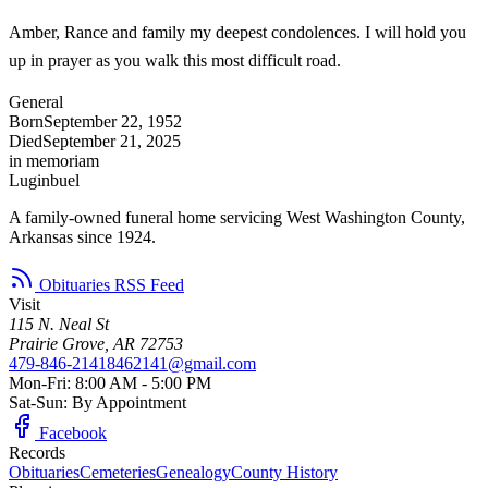
Amber, Rance and family my deepest condolences. I will hold you
up in prayer as you walk this most difficult road.
General
Born
September 22, 1952
Died
September 21, 2025
in memoriam
Luginbuel
A family-owned funeral home servicing West Washington County,
Arkansas since 1924.
Obituaries RSS Feed
Visit
115 N. Neal St
Prairie Grove, AR 72753
479-846-2141
8462141@gmail.com
Mon-Fri: 8:00 AM - 5:00 PM
Sat-Sun: By Appointment
Facebook
Records
Obituaries
Cemeteries
Genealogy
County History