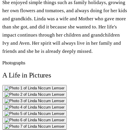
She enjoyed simple things such as family holidays, growing
her own flowers and tomatoes, and always doing for her kids
and grandkids. Linda was a wife and Mother who gave more
than she got, and did it because she wanted to. Her life's
impact continues through her children and grandchildren
Ivy and Aven. Her spirit will always live in her family and
friends and she he is already deeply missed.
Photographs
A Life in Pictures