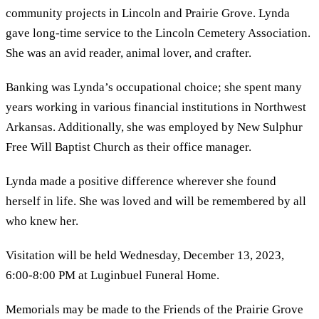
community projects in Lincoln and Prairie Grove. Lynda
gave long-time service to the Lincoln Cemetery Association.
She was an avid reader, animal lover, and crafter.
Banking was Lynda’s occupational choice; she spent many
years working in various financial institutions in Northwest
Arkansas. Additionally, she was employed by New Sulphur
Free Will Baptist Church as their office manager.
Lynda made a positive difference wherever she found
herself in life. She was loved and will be remembered by all
who knew her.
Visitation will be held Wednesday, December 13, 2023,
6:00-8:00 PM at Luginbuel Funeral Home.
Memorials may be made to the Friends of the Prairie Grove