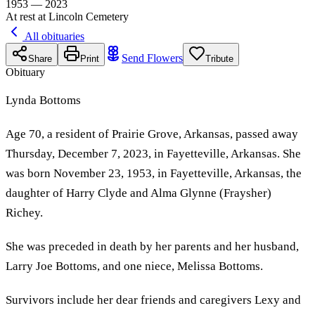
1953 — 2023
At rest at Lincoln Cemetery
All obituaries
Send Flowers
Share
Print
Tribute
Obituary
Lynda Bottoms
Age 70, a resident of Prairie Grove, Arkansas, passed away
Thursday, December 7, 2023, in Fayetteville, Arkansas. She
was born November 23, 1953, in Fayetteville, Arkansas, the
daughter of Harry Clyde and Alma Glynne (Fraysher)
Richey.
She was preceded in death by her parents and her husband,
Larry Joe Bottoms, and one niece, Melissa Bottoms.
Survivors include her dear friends and caregivers Lexy and