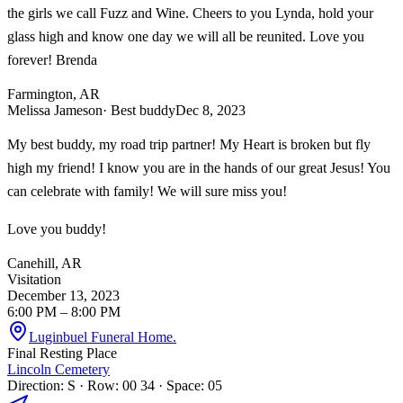
the girls we call Fuzz and Wine. Cheers to you Lynda, hold your
glass high and know one day we will all be reunited. Love you
forever! Brenda
Farmington, AR
Melissa Jameson
· Best buddy
Dec 8, 2023
My best buddy, my road trip partner! My Heart is broken but fly
high my friend! I know you are in the hands of our great Jesus! You
can celebrate with family! We will sure miss you!
Love you buddy!
Canehill, AR
Visitation
December 13, 2023
6:00 PM
– 8:00 PM
Luginbuel Funeral Home.
Final Resting Place
Lincoln Cemetery
Direction: S · Row: 00 34 · Space: 05