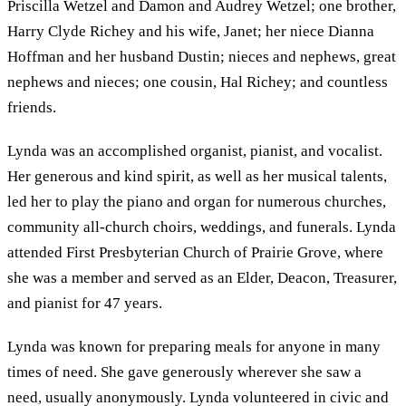
Priscilla Wetzel and Damon and Audrey Wetzel; one brother,
Harry Clyde Richey and his wife, Janet; her niece Dianna
Hoffman and her husband Dustin; nieces and nephews, great
nephews and nieces; one cousin, Hal Richey; and countless
friends.
Lynda was an accomplished organist, pianist, and vocalist.
Her generous and kind spirit, as well as her musical talents,
led her to play the piano and organ for numerous churches,
community all-church choirs, weddings, and funerals. Lynda
attended First Presbyterian Church of Prairie Grove, where
she was a member and served as an Elder, Deacon, Treasurer,
and pianist for 47 years.
Lynda was known for preparing meals for anyone in many
times of need. She gave generously wherever she saw a
need, usually anonymously. Lynda volunteered in civic and