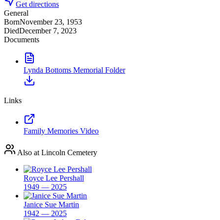
Get directions
General
Born
November 23, 1953
Died
December 7, 2023
Documents
Lynda Bottoms Memorial Folder
Links
Family Memories Video
Also at Lincoln Cemetery
Royce Lee Pershall
1949 — 2025
Janice Sue Martin
1942 — 2025