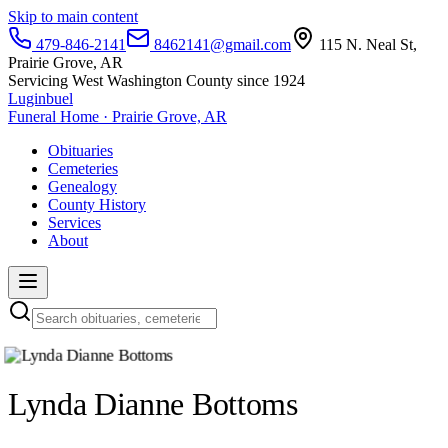
Skip to main content
479-846-2141
8462141@gmail.com
115 N. Neal St,
Prairie Grove, AR
Servicing West Washington County since 1924
Luginbuel
Funeral Home · Prairie Grove, AR
Obituaries
Cemeteries
Genealogy
County History
Services
About
Lynda Dianne Bottoms