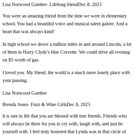
Lisa Norwood Gamber
· Lifelong friend
Dec 8, 2023
You were an amazing friend from the time we were in elementary
school. You had a beautiful voice and musical talent galore. And a
heart that was always kind!
In high school we drove a million miles in and around Lincoln, a lot
of them in Harry Clyde’s blue Corvette. We could drive all evening
on $5 worth of gas.
I loved you. My friend, the world is a much more lonely place with
your passing.
Lisa Norwood Gamber
Brenda Jones
· Fuzz & Wine Girls
Dec 8, 2023
It is rare in life that you are blessed with true friends. Friends who
will always be there for you to cry with, laugh with, and just be
yourself with. I feel truly honored that Lynda was in that circle of