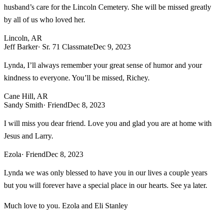
husband’s care for the Lincoln Cemetery. She will be missed greatly
by all of us who loved her.
Lincoln, AR
Jeff Barker
· Sr. 71 Classmate
Dec 9, 2023
Lynda, I’ll always remember your great sense of humor and your
kindness to everyone. You’ll be missed, Richey.
Cane Hill, AR
Sandy Smith
· Friend
Dec 8, 2023
I will miss you dear friend. Love you and glad you are at home with
Jesus and Larry.
Ezola
· Friend
Dec 8, 2023
Lynda we was only blessed to have you in our lives a couple years
but you will forever have a special place in our hearts. See ya later.
Much love to you. Ezola and Eli Stanley