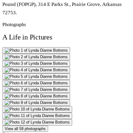
Pound (FOPGP), 314 E Parks St., Prairie Grove, Arkansas
72753.
Photographs
A Life in Pictures
View all 59 photographs