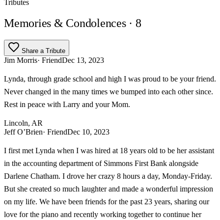
Tributes
Memories & Condolences
· 8
Share a Tribute
Jim Morris
· Friend
Dec 13, 2023
Lynda, through grade school and high I was proud to be your friend.
Never changed in the many times we bumped into each other since.
Rest in peace with Larry and your Mom.
Lincoln, AR
Jeff O’Brien
· Friend
Dec 10, 2023
I first met Lynda when I was hired at 18 years old to be her assistant
in the accounting department of Simmons First Bank alongside
Darlene Chatham. I drove her crazy 8 hours a day, Monday-Friday.
But she created so much laughter and made a wonderful impression
on my life. We have been friends for the past 23 years, sharing our
love for the piano and recently working together to continue her