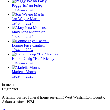
Peggy JoAnn Foley
1934 — 2024
Jon Wayne Martin
1940 — 2024
Mary Iona Mortensen
1928 — 2024
Lonnie Faye Cantrell
1944 — 2024
Harold Craig "Hal" Richey
1948 — 2024
Marietta Morris
1929 — 2023
in memoriam
Luginbuel
A family-owned funeral home servicing West Washington County,
Arkansas since 1924.