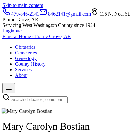
Skip to main content
479-846-2141
8462141@gmail.com
115 N. Neal St,
Prairie Grove, AR
Servicing West Washington County since 1924
Luginbuel
Funeral Home · Prairie Grove, AR
Obituaries
Cemeteries
Genealogy
County History
Services
About
Mary Carolyn Bostian