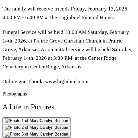
The family will receive friends Friday, February 13, 2026,
4:00 PM - 6:00 PM at the Luginbuel Funeral Home.
Funeral Service will be held 10:00 AM Saturday, February
14th, 2026, at Prairie Grove Christian Church in Prairie
Grove, Arkansas. A committal service will be held Saturday,
February 14th, 2026 at 3:30 P.M. at the Center Ridge
Cemetery in Center Ridge, Arkansas.
Online guest book, www.luginbuel.com.
Photographs
A Life in Pictures