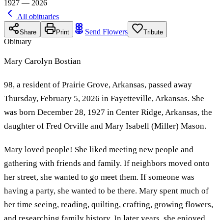
1927 — 2026
All obituaries
Send Flowers
Share
Print
Tribute
Obituary
Mary Carolyn Bostian
98, a resident of Prairie Grove, Arkansas, passed away
Thursday, February 5, 2026 in Fayetteville, Arkansas. She
was born December 28, 1927 in Center Ridge, Arkansas, the
daughter of Fred Orville and Mary Isabell (Miller) Mason.
Mary loved people! She liked meeting new people and
gathering with friends and family. If neighbors moved onto
her street, she wanted to go meet them. If someone was
having a party, she wanted to be there. Mary spent much of
her time seeing, reading, quilting, crafting, growing flowers,
and researching family history. In later years, she enjoyed