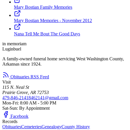
Mary Bostian Family Memories
Mary Bostian Memories - November 2012
Nana Tell Me Bout The Good Days
in memoriam
Luginbuel
A family-owned funeral home servicing West Washington County,
Arkansas since 1924.
Obituaries RSS Feed
Visit
115 N. Neal St
Prairie Grove, AR 72753
479-846-2141
8462141@gmail.com
Mon-Fri: 8:00 AM - 5:00 PM
Sat-Sun: By Appointment
Facebook
Records
Obituaries
Cemeteries
Genealogy
County History