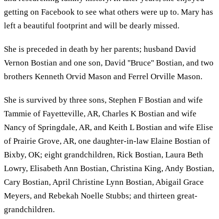
getting on Facebook to see what others were up to. Mary has
left a beautiful footprint and will be dearly missed.
She is preceded in death by her parents; husband David
Vernon Bostian and one son, David ''Bruce'' Bostian, and two
brothers Kenneth Orvid Mason and Ferrel Orville Mason.
She is survived by three sons, Stephen F Bostian and wife
Tammie of Fayetteville, AR, Charles K Bostian and wife
Nancy of Springdale, AR, and Keith L Bostian and wife Elise
of Prairie Grove, AR, one daughter-in-law Elaine Bostian of
Bixby, OK; eight grandchildren, Rick Bostian, Laura Beth
Lowry, Elisabeth Ann Bostian, Christina King, Andy Bostian,
Cary Bostian, April Christine Lynn Bostian, Abigail Grace
Meyers, and Rebekah Noelle Stubbs; and thirteen great-
grandchildren.