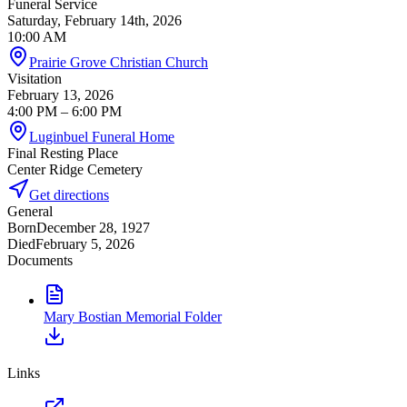
Funeral Service
Saturday, February 14th, 2026
10:00 AM
Prairie Grove Christian Church
Visitation
February 13, 2026
4:00 PM
– 6:00 PM
Luginbuel Funeral Home
Final Resting Place
Center Ridge Cemetery
Get directions
General
Born
December 28, 1927
Died
February 5, 2026
Documents
Mary Bostian Memorial Folder
Links