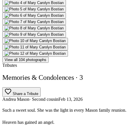
View all 104 photographs
Tributes
Memories & Condolences
· 3
Share a Tribute
Andrea Mason
· Second cousin
Feb 13, 2026
Such a sweet soul. She was the light in every Mason family reunion.
Heaven has gained an angel.