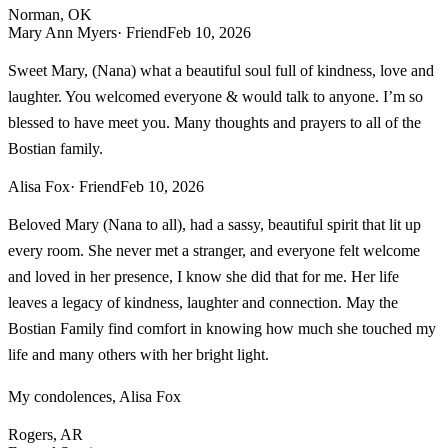
Norman, OK
Mary Ann Myers
· Friend
Feb 10, 2026
Sweet Mary, (Nana) what a beautiful soul full of kindness, love and
laughter. You welcomed everyone & would talk to anyone. I’m so
blessed to have meet you. Many thoughts and prayers to all of the
Bostian family.
Alisa Fox
· Friend
Feb 10, 2026
Beloved Mary (Nana to all), had a sassy, beautiful spirit that lit up
every room. She never met a stranger, and everyone felt welcome
and loved in her presence, I know she did that for me. Her life
leaves a legacy of kindness, laughter and connection. May the
Bostian Family find comfort in knowing how much she touched my
life and many others with her bright light.
My condolences, Alisa Fox
Rogers, AR