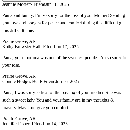
Jeannie Moffett
· Friend
Jun 18, 2025
Paula and family, I’m so sorry for the loss of your Mother! Sending
you love and prayers for peace and comfort during this difficult g
this difficult time.
Prairie Grove, AR
Kathy Brewster Hall
· Friend
Jun 17, 2025
Paula, your momma was one of the sweetest people. I’m so sorry for
your loss.
Prairie Grove, AR
Connie Hodges Behl
· Friend
Jun 16, 2025
Paula, I was sorry to hear of the passing of your mother. She was
such a sweet lady. You and your family are in my thoughts &
prayers. May God give you comfort.
Prairie Grove, AR
Jennifer Fisher
· Friend
Jun 14, 2025