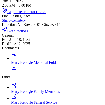
June 15, 2025
2:00 PM
– 3:00 PM
Luginbuel Funeral Home.
Final Resting Place
Sharp Cemetery
Direction: N · Row: 00 01 · Space: 415
Get directions
General
Born
June 18, 1932
Died
June 12, 2025
Documents
Mary Icenogle Memorial Folder
Links
Mary Icenogle Family Memories
Mary Icenogle Funeral Service