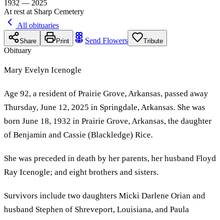
1932 — 2025
At rest at Sharp Cemetery
All obituaries
Send Flowers
Share
Print
Tribute
Obituary
Mary Evelyn Icenogle
Age 92, a resident of Prairie Grove, Arkansas, passed away
Thursday, June 12, 2025 in Springdale, Arkansas. She was
born June 18, 1932 in Prairie Grove, Arkansas, the daughter
of Benjamin and Cassie (Blackledge) Rice.
She was preceded in death by her parents, her husband Floyd
Ray Icenogle; and eight brothers and sisters.
Survivors include two daughters Micki Darlene Orian and
husband Stephen of Shreveport, Louisiana, and Paula