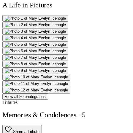
A Life in Pictures
View all 80 photographs
Tributes
Memories & Condolences
· 5
Share a Tribute