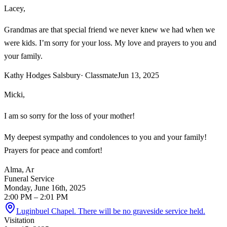
Lacey,
Grandmas are that special friend we never knew we had when we
were kids. I’m sorry for your loss. My love and prayers to you and
your family.
Kathy Hodges Salsbury
· Classmate
Jun 13, 2025
Micki,
I am so sorry for the loss of your mother!
My deepest sympathy and condolences to you and your family!
Prayers for peace and comfort!
Alma, Ar
Funeral Service
Monday, June 16th, 2025
2:00 PM
– 2:01 PM
Luginbuel Chapel. There will be no graveside service held.
Visitation