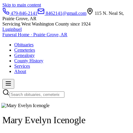
Skip to main content
479-846-2141
8462141@gmail.com
115 N. Neal St,
Prairie Grove, AR
Servicing West Washington County since 1924
Luginbuel
Funeral Home · Prairie Grove, AR
Obituaries
Cemeteries
Genealogy
County History
Services
About
Mary Evelyn Icenogle