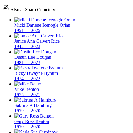
Also at Sharp Cemetery
Micki Darlene Icenogle Orian
1951 — 2025
Janice Ann Calvert Rice
1942 — 2023
Dustin Lee Dougan
1981 — 2023
Ricky Dwayne Bynum
1974 — 2022
Mike Benton
1975 — 2021
Sabrina A Hamburg
1959 — 2020
Gary Ross Benton
1950 — 2020