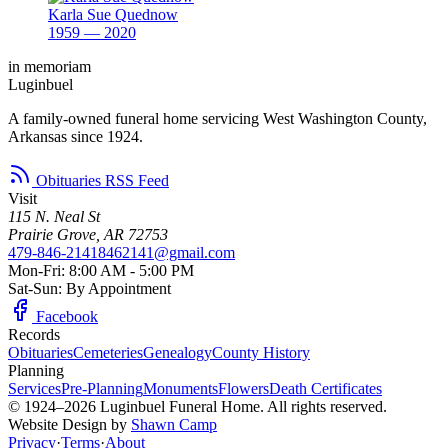
Karla Sue Quednow
1959 — 2020
in memoriam
Luginbuel
A family-owned funeral home servicing West Washington County,
Arkansas since 1924.
Obituaries RSS Feed
Visit
115 N. Neal St
Prairie Grove, AR 72753
479-846-2141
8462141@gmail.com
Mon-Fri: 8:00 AM - 5:00 PM
Sat-Sun: By Appointment
Facebook
Records
Obituaries
Cemeteries
Genealogy
County History
Planning
Services
Pre-Planning
Monuments
Flowers
Death Certificates
© 1924–2026 Luginbuel Funeral Home. All rights reserved.
Website Design by
Shawn Camp
Privacy
·
Terms
·
About