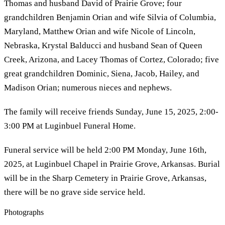
Thomas and husband David of Prairie Grove; four
grandchildren Benjamin Orian and wife Silvia of Columbia,
Maryland, Matthew Orian and wife Nicole of Lincoln,
Nebraska, Krystal Balducci and husband Sean of Queen
Creek, Arizona, and Lacey Thomas of Cortez, Colorado; five
great grandchildren Dominic, Siena, Jacob, Hailey, and
Madison Orian; numerous nieces and nephews.
The family will receive friends Sunday, June 15, 2025, 2:00-
3:00 PM at Luginbuel Funeral Home.
Funeral service will be held 2:00 PM Monday, June 16th,
2025, at Luginbuel Chapel in Prairie Grove, Arkansas. Burial
will be in the Sharp Cemetery in Prairie Grove, Arkansas,
there will be no grave side service held.
Photographs