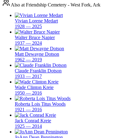
Also at Friendship Cemetery - West Fork, Ark
Vivian Lorene Medart
1928 — 2025
Walter Bruce Napier
1937 — 2024
Matt Dewayne Dotson
1962 — 2019
Claude Franklin Dotson
1933 — 2017
Wade Clinton Kreie
1950 — 2016
Roberta Lois Titus Woods
1921 — 2016
Jack Conrad Kreie
1925 — 2014
JoAnn Dean Pennington