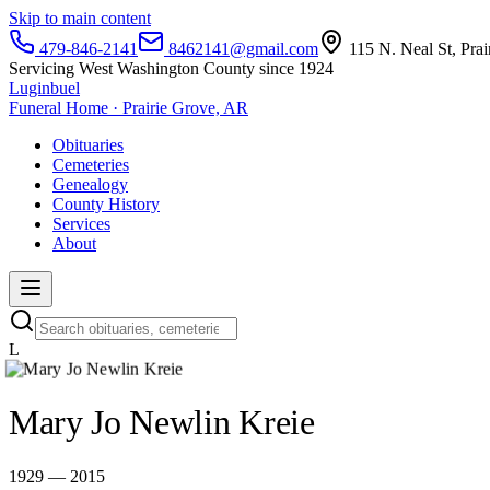
Skip to main content
479-846-2141
8462141@gmail.com
115 N. Neal St, Pra
Servicing West Washington County since 1924
Luginbuel
Funeral Home · Prairie Grove, AR
Obituaries
Cemeteries
Genealogy
County History
Services
About
L
Mary Jo Newlin Kreie
1929 — 2015