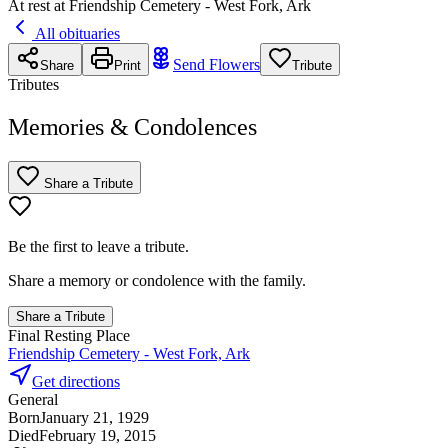
At rest at Friendship Cemetery - West Fork, Ark
All obituaries
Send Flowers
Share
Print
Tribute
Tributes
Memories & Condolences
Share a Tribute
Be the first to leave a tribute.
Share a memory or condolence with the family.
Share a Tribute
Final Resting Place
Friendship Cemetery - West Fork, Ark
Get directions
General
Born
January 21, 1929
Died
February 19, 2015