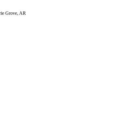
irie Grove, AR